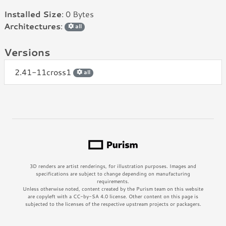
Installed Size
: 0 Bytes
Architectures
:
all
Versions
2.41-11cross1
all
3D renders are artist renderings, for illustration purposes. Images and
specifications are subject to change depending on manufacturing
requirements.
Unless otherwise noted, content created by the Purism team on this website
are copyleft with a CC-by-SA 4.0 license. Other content on this page is
subjected to the licenses of the respective upstream projects or packagers.