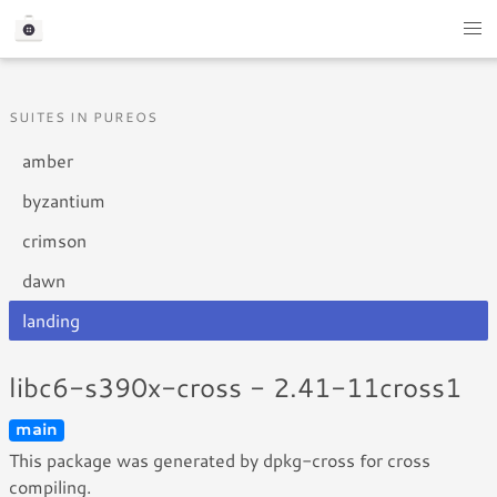
SUITES IN PUREOS
amber
byzantium
crimson
dawn
landing
libc6-s390x-cross - 2.41-11cross1
main
This package was generated by dpkg-cross for cross
compiling.