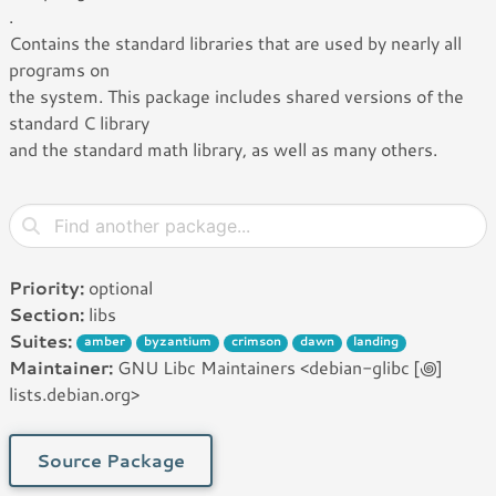
.
Contains the standard libraries that are used by nearly all
programs on
the system. This package includes shared versions of the
standard C library
and the standard math library, as well as many others.
Priority:
optional
Section:
libs
Suites:
amber
byzantium
crimson
dawn
landing
Maintainer:
GNU Libc Maintainers <debian-glibc [꩜]
lists.debian.org>
Source Package