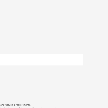
 manufacturing requirements.