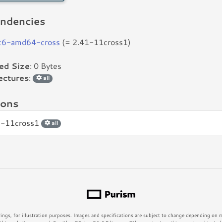
ndencies
bc6-amd64-cross
(= 2.41-11cross1)
led Size
: 0 Bytes
ectures
:
all
ions
1-11cross1
all
rings, for illustration purposes. Images and specifications are subject to change depending on