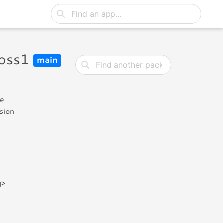
ross1
main
he
rsion
g>