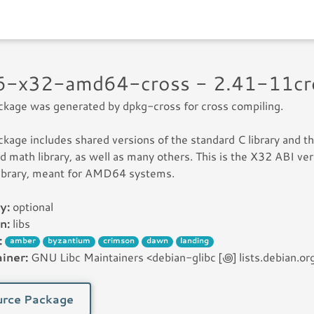
c6-x32-amd64-cross - 2.41-11c
ckage was generated by dpkg-cross for cross compiling.
ckage includes shared versions of the standard C library and t
d math library, as well as many others. This is the X32 ABI ve
library, meant for AMD64 systems.
y:
optional
n:
libs
:
amber
byzantium
crimson
dawn
landing
iner:
GNU Libc Maintainers <debian-glibc [꩜] lists.debian.or
rce Package