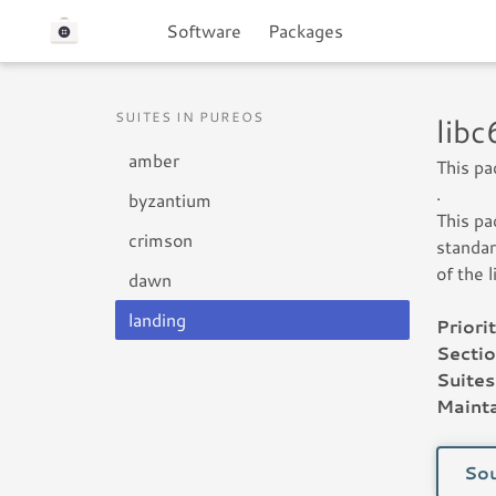
Software
Packages
SUITES IN PUREOS
lib
amber
This pa
.
byzantium
This pa
crimson
standar
of the 
dawn
landing
Priorit
Sectio
Suites
Mainta
Sou