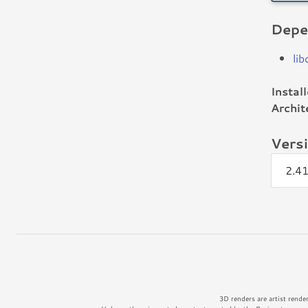
Depe
li
Instal
Archit
Vers
2.4
3D renders are artist rende