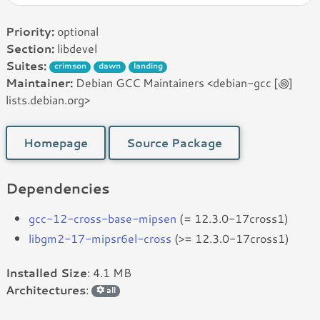
Priority:
optional
Section:
libdevel
Suites:
crimson
dawn
landing
Maintainer:
Debian GCC Maintainers <debian-gcc [꩜]
lists.debian.org>
Homepage
Source Package
Dependencies
gcc-12-cross-base-mipsen
(= 12.3.0-17cross1)
libgm2-17-mipsr6el-cross
(>= 12.3.0-17cross1)
Installed Size
: 4.1 MB
Architectures
:
all