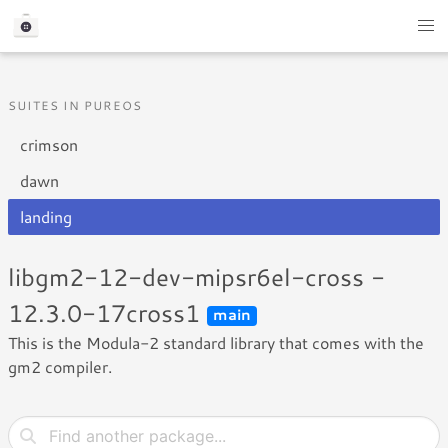
SUITES IN PUREOS
crimson
dawn
landing
libgm2-12-dev-mipsr6el-cross -
12.3.0-17cross1
main
This is the Modula-2 standard library that comes with the
gm2 compiler.