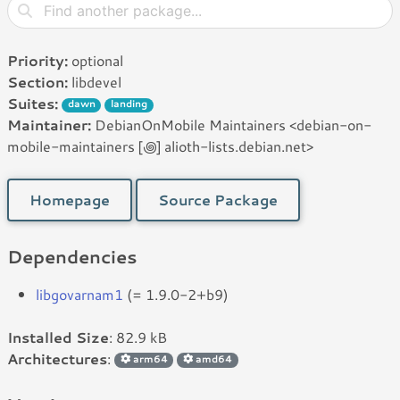
Priority:
optional
Section:
libdevel
Suites:
dawn
landing
Maintainer:
DebianOnMobile Maintainers <debian-on-
mobile-maintainers [꩜] alioth-lists.debian.net>
Homepage
Source Package
Dependencies
libgovarnam1
(= 1.9.0-2+b9)
Installed Size
: 82.9 kB
Architectures
:
arm64
amd64