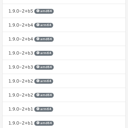
1.9.0-2+b5
amd64
1.9.0-2+b4
arm64
1.9.0-2+b4
amd64
1.9.0-2+b3
arm64
1.9.0-2+b3
amd64
1.9.0-2+b2
arm64
1.9.0-2+b2
amd64
1.9.0-2+b1
arm64
1.9.0-2+b1
amd64