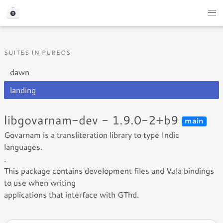
SUITES IN PUREOS
dawn
landing
libgovarnam-dev - 1.9.0-2+b9
main
Govarnam is a transliteration library to type Indic
languages.
.
This package contains development files and Vala bindings
to use when writing
applications that interface with GThd.