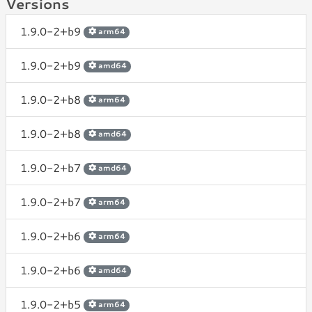
Versions
1.9.0-2+b9
arm64
1.9.0-2+b9
amd64
1.9.0-2+b8
arm64
1.9.0-2+b8
amd64
1.9.0-2+b7
amd64
1.9.0-2+b7
arm64
1.9.0-2+b6
arm64
1.9.0-2+b6
amd64
1.9.0-2+b5
arm64