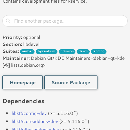
Contains development files for kservice.
Priority:
optional
Section:
libdevel
Suites:
amber
byzantium
crimson
dawn
landing
Maintainer:
Debian Qt/KDE Maintainers <debian-qt-kde
[꩜] lists.debian.org>
Homepage
Source Package
Dependencies
libkf5config-dev
(>= 5.116.0~)
libkf5coreaddons-dev
(>= 5.116.0~)
libkf5dbusaddons-dev
(>= 5.116.0~)