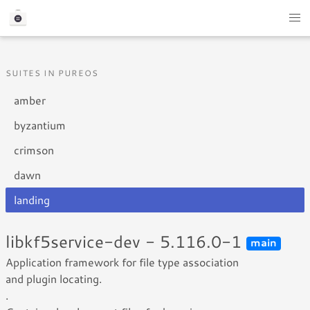
SUITES IN PUREOS
amber
byzantium
crimson
dawn
landing
libkf5service-dev - 5.116.0-1
main
Application framework for file type association
and plugin locating.
.