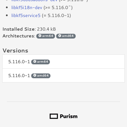
libkf5i18n-dev
(>= 5.116.0~)
libkf5service5
(= 5.116.0-1)
Installed Size
: 230.4 kB
Architectures
:
arm64
amd64
Versions
5.116.0-1
arm64
5.116.0-1
amd64