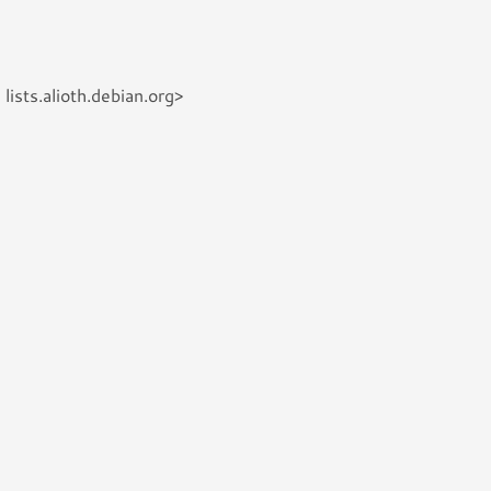
ists.alioth.debian.org>