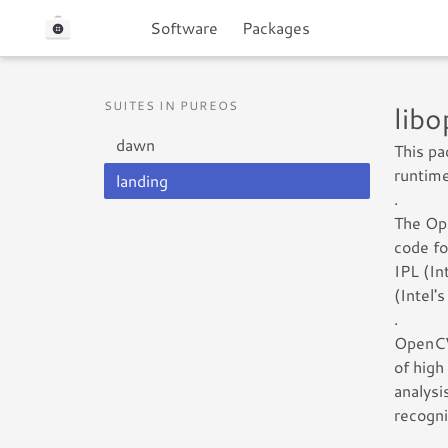
Software
Packages
SUITES IN PUREOS
lib
dawn
This p
runtime
landing
.
The Ope
code fo
IPL (In
(Intel'
.
OpenCV 
of high
analysi
recogni