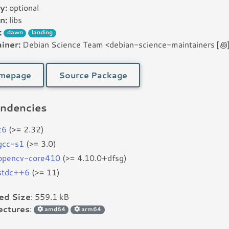
y:
optional
n:
libs
:
dawn
landing
iner:
Debian Science Team <debian-science-maintainers [꩜] l
mepage
Source Package
ndencies
c6
(>= 2.32)
bgcc-s1
(>= 3.0)
bopencv-core410
(>= 4.10.0+dfsg)
bstdc++6
(>= 11)
led Size
: 559.1 kB
ectures
:
amd64
arm64