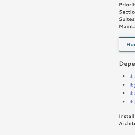
Priorit
Sectio
Suites
Mainta
Ho
Depe
lib
li
li
li
Instal
Archit