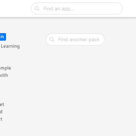
in
 Learning
sample
with
et
nd
ct