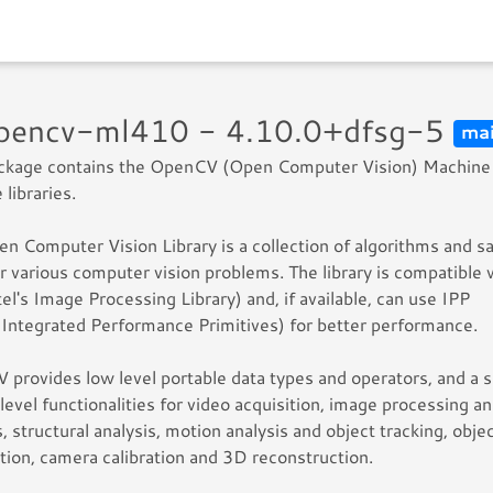
opencv-ml410 - 4.10.0+dfsg-5
ma
ackage contains the OpenCV (Open Computer Vision) Machine
 libraries.
n Computer Vision Library is a collection of algorithms and 
r various computer vision problems. The library is compatible 
tel's Image Processing Library) and, if available, can use IPP
s Integrated Performance Primitives) for better performance.
provides low level portable data types and operators, and a s
 level functionalities for video acquisition, image processing a
s, structural analysis, motion analysis and object tracking, obje
tion, camera calibration and 3D reconstruction.