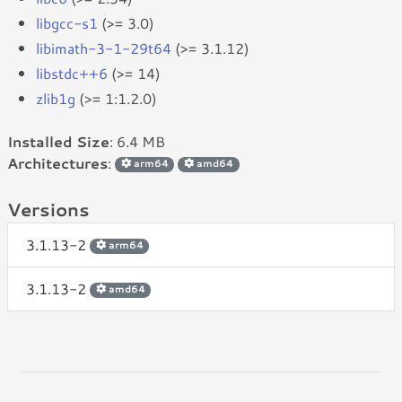
libgcc-s1
(>= 3.0)
libimath-3-1-29t64
(>= 3.1.12)
libstdc++6
(>= 14)
zlib1g
(>= 1:1.2.0)
Installed Size
: 6.4 MB
Architectures
:
arm64
amd64
Versions
3.1.13-2
arm64
3.1.13-2
amd64