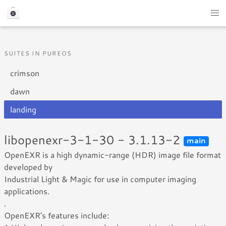
SUITES IN PUREOS
crimson
dawn
landing
libopenexr-3-1-30 - 3.1.13-2
main
OpenEXR is a high dynamic-range (HDR) image file format
developed by
Industrial Light & Magic for use in computer imaging
applications.
.
OpenEXR's features include: