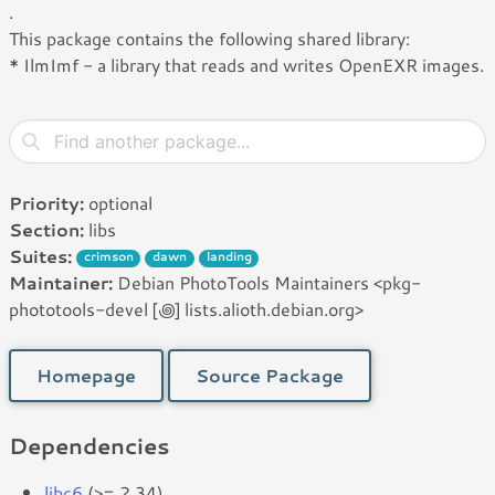
.
This package contains the following shared library:
* IlmImf - a library that reads and writes OpenEXR images.
Priority:
optional
Section:
libs
Suites:
crimson
dawn
landing
Maintainer:
Debian PhotoTools Maintainers <pkg-
phototools-devel [꩜] lists.alioth.debian.org>
Homepage
Source Package
Dependencies
libc6
(>= 2.34)