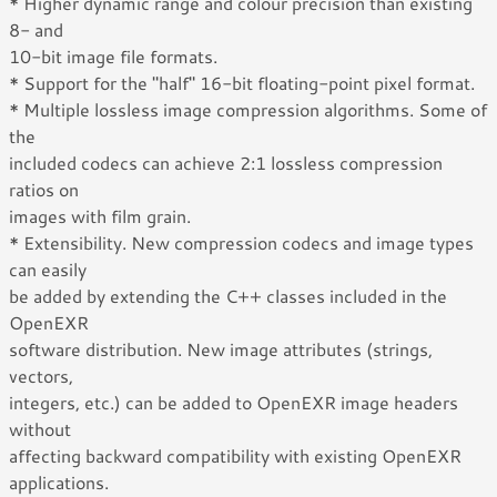
* Higher dynamic range and colour precision than existing
8- and
10-bit image file formats.
* Support for the "half" 16-bit floating-point pixel format.
* Multiple lossless image compression algorithms. Some of
the
included codecs can achieve 2:1 lossless compression
ratios on
images with film grain.
* Extensibility. New compression codecs and image types
can easily
be added by extending the C++ classes included in the
OpenEXR
software distribution. New image attributes (strings,
vectors,
integers, etc.) can be added to OpenEXR image headers
without
affecting backward compatibility with existing OpenEXR
applications.