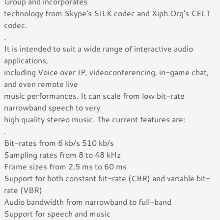
Group and incorporates
technology from Skype's SILK codec and Xiph.Org's CELT
codec.
.
It is intended to suit a wide range of interactive audio
applications,
including Voice over IP, videoconferencing, in-game chat,
and even remote live
music performances. It can scale from low bit-rate
narrowband speech to very
high quality stereo music. The current features are:
.
Bit-rates from 6 kb/s 510 kb/s
Sampling rates from 8 to 48 kHz
Frame sizes from 2.5 ms to 60 ms
Support for both constant bit-rate (CBR) and variable bit-
rate (VBR)
Audio bandwidth from narrowband to full-band
Support for speech and music