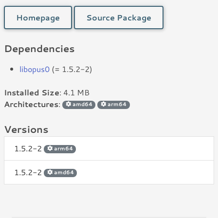
Homepage
Source Package
Dependencies
libopus0
(= 1.5.2-2)
Installed Size
: 4.1 MB
Architectures
:
amd64
arm64
Versions
1.5.2-2
arm64
1.5.2-2
amd64