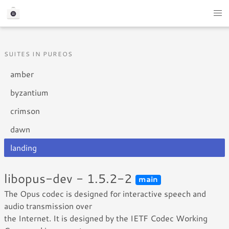
SUITES IN PUREOS
amber
byzantium
crimson
dawn
landing
libopus-dev - 1.5.2-2
main
The Opus codec is designed for interactive speech and
audio transmission over
the Internet. It is designed by the IETF Codec Working