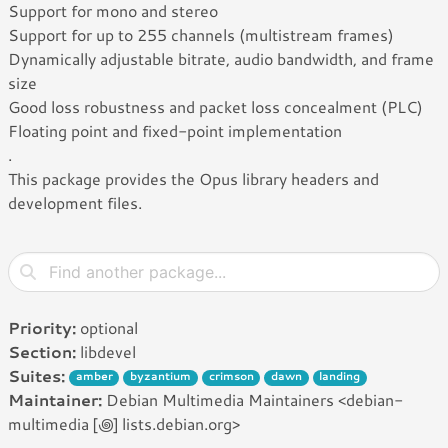
Support for mono and stereo
Support for up to 255 channels (multistream frames)
Dynamically adjustable bitrate, audio bandwidth, and frame
size
Good loss robustness and packet loss concealment (PLC)
Floating point and fixed-point implementation
.
This package provides the Opus library headers and
development files.
Priority:
optional
Section:
libdevel
Suites:
amber
byzantium
crimson
dawn
landing
Maintainer:
Debian Multimedia Maintainers <debian-
multimedia [꩜] lists.debian.org>