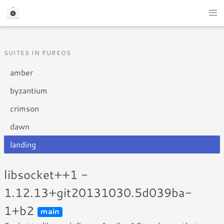
SUITES IN PUREOS
amber
byzantium
crimson
dawn
landing
libsocket++1 -
1.12.13+git20131030.5d039ba-
1+b2
main