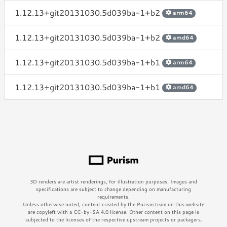
1.12.13+git20131030.5d039ba-1+b2
arm64
1.12.13+git20131030.5d039ba-1+b2
amd64
1.12.13+git20131030.5d039ba-1+b1
arm64
1.12.13+git20131030.5d039ba-1+b1
amd64
3D renders are artist renderings, for illustration purposes. Images and
specifications are subject to change depending on manufacturing
requirements.
Unless otherwise noted, content created by the Purism team on this website
are copyleft with a CC-by-SA 4.0 license. Other content on this page is
subjected to the licenses of the respective upstream projects or packagers.