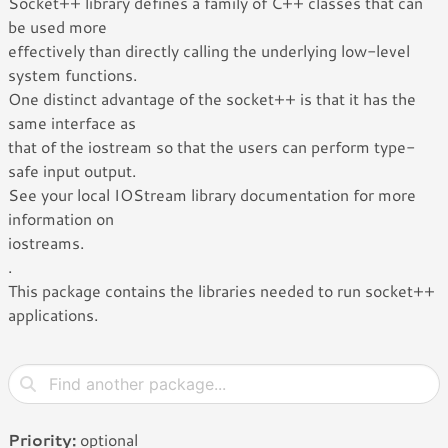
Socket++ library defines a family of C++ classes that can
be used more
effectively than directly calling the underlying low-level
system functions.
One distinct advantage of the socket++ is that it has the
same interface as
that of the iostream so that the users can perform type-
safe input output.
See your local IOStream library documentation for more
information on
iostreams.
.
This package contains the libraries needed to run socket++
applications.
Priority:
optional