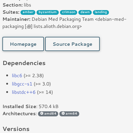
Section:
libs
Suites:
amber
byzantium
crimson
dawn
landing
Maintainer:
Debian Med Packaging Team <debian-med-
packaging [꩜] lists.alioth.debian.org>
Homepage
Source Package
Dependencies
libc6
(>= 2.38)
libgcc-s1
(>= 3.0)
libstdc++6
(>= 14)
Installed Size
: 570.4 kB
Architectures
:
amd64
arm64
Versions