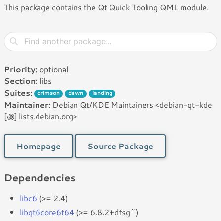
This package contains the Qt Quick Tooling QML module.
Priority:
optional
Section:
libs
Suites:
crimson
dawn
landing
Maintainer:
Debian Qt/KDE Maintainers <debian-qt-kde
[꩜] lists.debian.org>
Homepage
Source Package
Dependencies
libc6
(>= 2.4)
libqt6core6t64
(>= 6.8.2+dfsg~)