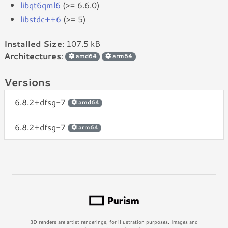
libqt6qml6
(>= 6.6.0)
libstdc++6
(>= 5)
Installed Size
: 107.5 kB
Architectures
:
amd64
arm64
Versions
6.8.2+dfsg-7
amd64
6.8.2+dfsg-7
arm64
3D renders are artist renderings, for illustration purposes. Images and