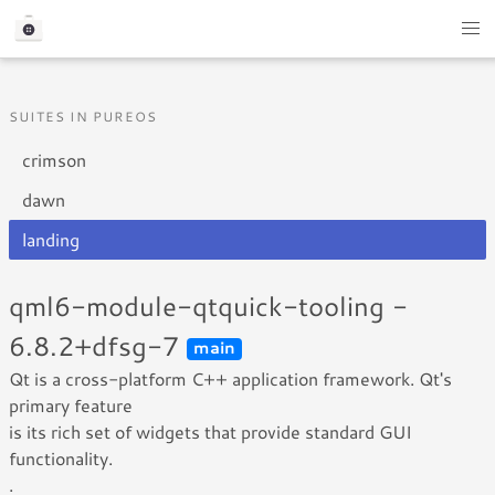
SUITES IN PUREOS
crimson
dawn
landing
qml6-module-qtquick-tooling -
6.8.2+dfsg-7
main
Qt is a cross-platform C++ application framework. Qt's
primary feature
is its rich set of widgets that provide standard GUI
functionality.
.