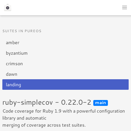
SUITES IN PUREOS
amber
byzantium
crimson
dawn
landing
ruby-simplecov - 0.22.0-2
main
Code coverage for Ruby 1.9 with a powerful configuration
library and automatic
merging of coverage across test suites.