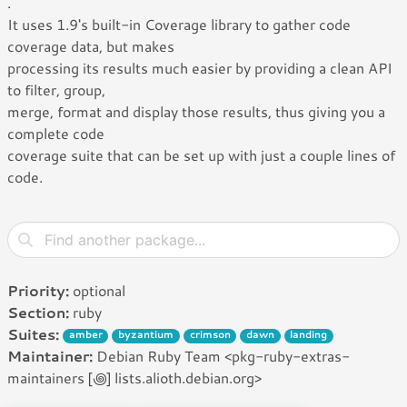
.
It uses 1.9's built-in Coverage library to gather code
coverage data, but makes
processing its results much easier by providing a clean API
to filter, group,
merge, format and display those results, thus giving you a
complete code
coverage suite that can be set up with just a couple lines of
code.
Priority:
optional
Section:
ruby
Suites:
amber
byzantium
crimson
dawn
landing
Maintainer:
Debian Ruby Team <pkg-ruby-extras-
maintainers [꩜] lists.alioth.debian.org>