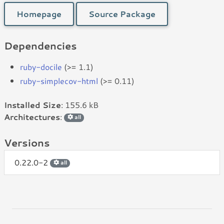
Homepage
Source Package
Dependencies
ruby-docile
(>= 1.1)
ruby-simplecov-html
(>= 0.11)
Installed Size
: 155.6 kB
Architectures
:
all
Versions
0.22.0-2
all