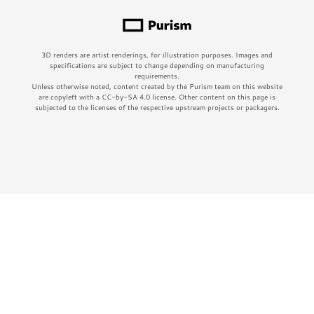
3D renders are artist renderings, for illustration purposes. Images and
specifications are subject to change depending on manufacturing
requirements.
Unless otherwise noted, content created by the Purism team on this website
are copyleft with a CC-by-SA 4.0 license. Other content on this page is
subjected to the licenses of the respective upstream projects or packagers.