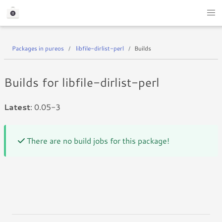
Packages in pureos
libfile-dirlist-perl
Builds
Builds for libfile-dirlist-perl
Latest
: 0.05-3
There are no build jobs for this package!