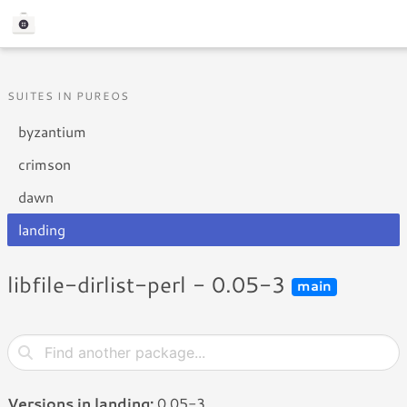
SUITES IN PUREOS
byzantium
crimson
dawn
landing
libfile-dirlist-perl - 0.05-3
main
Versions in landing:
0.05-3