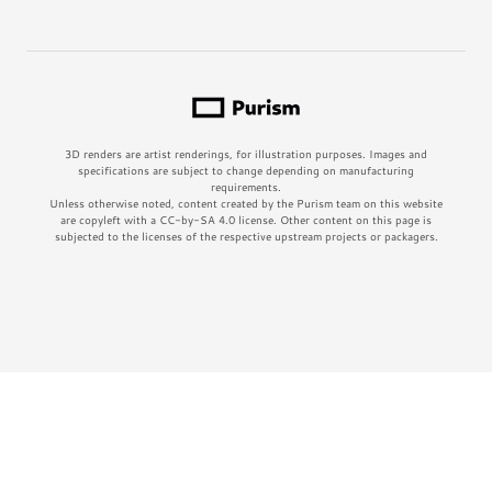
3D renders are artist renderings, for illustration purposes. Images and
specifications are subject to change depending on manufacturing
requirements.
Unless otherwise noted, content created by the Purism team on this website
are copyleft with a CC-by-SA 4.0 license. Other content on this page is
subjected to the licenses of the respective upstream projects or packagers.