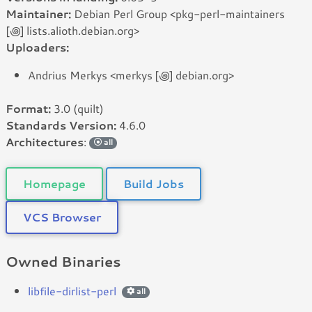
Maintainer:
Debian Perl Group <pkg-perl-maintainers
[꩜] lists.alioth.debian.org>
Uploaders:
Andrius Merkys <merkys [꩜] debian.org>
Format:
3.0 (quilt)
Standards Version:
4.6.0
Architectures
:
all
Homepage
Build Jobs
VCS Browser
Owned Binaries
libfile-dirlist-perl
all