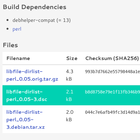
Build Dependencies
debhelper-compat (= 13)
perl
Files
Filename
Size
Checksum (SHA256)
libfile-dirlist-
4.3
993b7d7662e55798448a1e
perl_0.05.orig.tar.gz
kB
libfile-dirlist-
2.1
b8d8758e79e1f13fb346b9
perl_0.05-3.dsc
kB
libfile-dirlist-
2.0
044c7e6afb49fc3d14d9a1
perl_0.05-
kB
3.debian.tar.xz