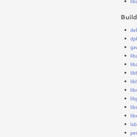
li
Buil
de
dp
ga
li
lib
lib
li
li
li
lib
li
ls
per