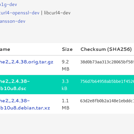
ib1g-dev
bcurl4-openssl-dev
| libcurl4-dev
bjansson-dev
name
Size
Checksum (SHA256)
he2_2.4.38.orig.tar.gz
9.2
38d0b73aa313c28065bf58
MB
he2_2.4.38-
3.3
756d7b64958ab5bbe1f452
b10u8.dsc
kB
he2_2.4.38-
1.1
63d2e8fb0b2a148e1ebddc
b10u8.debian.tar.xz
MB