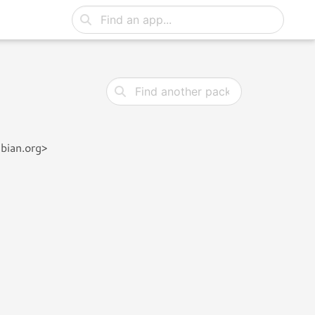
bian.org>