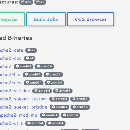
ectures
:
any
all
mepage
Build Jobs
VCS Browser
d Binaries
ache2-data
all
ache2-doc
all
ache2
amd64
arm64
ache2-bin
amd64
arm64
ache2-dev
amd64
arm64
ache2-ssl-dev
amd64
arm64
ache2-suexec-custom
amd64
arm64
ache2-suexec-pristine
amd64
arm64
bapache2-mod-md
amd64
arm64
ache2-utils
amd64
arm64