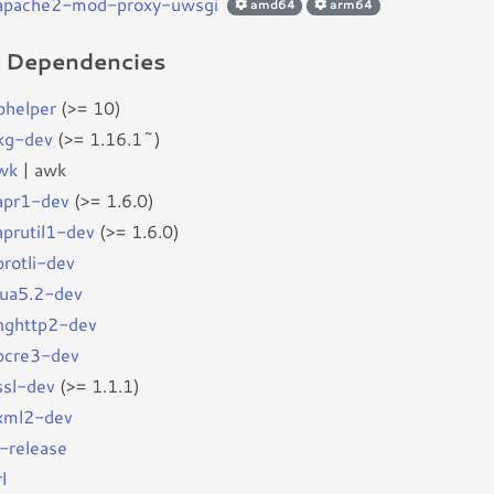
bapache2-mod-proxy-uwsgi
amd64
arm64
d Dependencies
bhelper
(>= 10)
kg-dev
(>= 1.16.1~)
wk
| awk
bapr1-dev
(>= 1.6.0)
aprutil1-dev
(>= 1.6.0)
brotli-dev
blua5.2-dev
bnghttp2-dev
bpcre3-dev
ssl-dev
(>= 1.1.1)
bxml2-dev
b-release
l