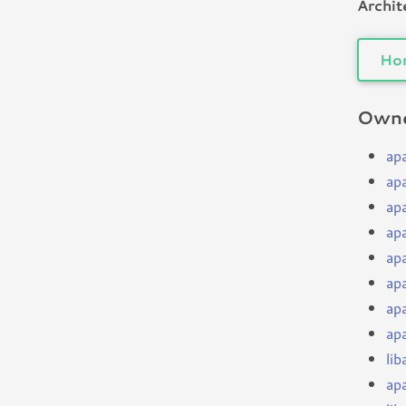
Archit
Ho
Owne
ap
ap
ap
ap
ap
ap
ap
ap
li
ap