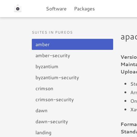
Software
Packages
SUITES IN PUREOS
apa
amber
amber-security
Versio
Mainta
byzantium
Uploa
byzantium-security
Ste
crimson
Arn
crimson-security
On
Xa
dawn
dawn-security
Forma
Standa
landing