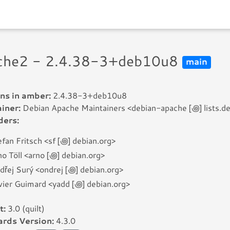
che2 - 2.4.38-3+deb10u8
main
ns in amber:
2.4.38-3+deb10u8
iner:
Debian Apache Maintainers <debian-apache [꩜] lists.de
ders:
fan Fritsch <sf [꩜] debian.org>
o Töll <arno [꩜] debian.org>
dřej Surý <ondrej [꩜] debian.org>
vier Guimard <yadd [꩜] debian.org>
t:
3.0 (quilt)
rds Version:
4.3.0