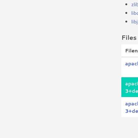
zl
li
li
Files
File
apac
apac
3+de
apac
3+de