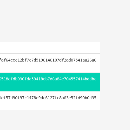
faf64cec12bf7c7d5196146107df2ad07541aa26a6
6518efdb096fda59418eb7d6a84e704557414bddbc
1ef57d90f97c1478e9dc6127fc8a63e52fd90b0d35