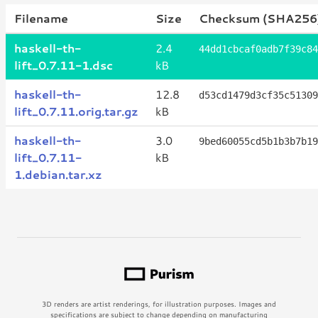
Filename
Size
Checksum (SHA256
haskell-th-
2.4
44dd1cbcaf0adb7f39c84
lift_0.7.11-1.dsc
kB
haskell-th-
12.8
d53cd1479d3cf35c51309
lift_0.7.11.orig.tar.gz
kB
haskell-th-
3.0
9bed60055cd5b1b3b7b19
lift_0.7.11-
kB
1.debian.tar.xz
3D renders are artist renderings, for illustration purposes. Images and
specifications are subject to change depending on manufacturing