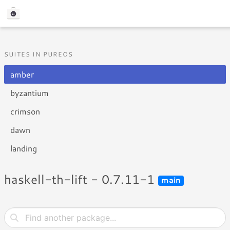
SUITES IN PUREOS
amber
byzantium
crimson
dawn
landing
haskell-th-lift - 0.7.11-1
main