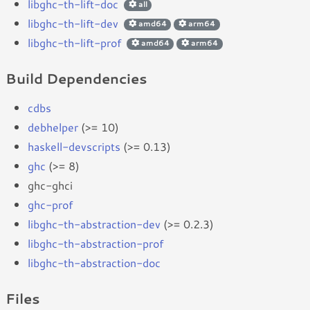
libghc-th-lift-doc
all
libghc-th-lift-dev
amd64
arm64
libghc-th-lift-prof
amd64
arm64
Build Dependencies
cdbs
debhelper
(>= 10)
haskell-devscripts
(>= 0.13)
ghc
(>= 8)
ghc-ghci
ghc-prof
libghc-th-abstraction-dev
(>= 0.2.3)
libghc-th-abstraction-prof
libghc-th-abstraction-doc
Files