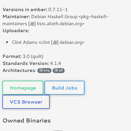
Versions in amber:
0.7.11-1
Maintainer:
Debian Haskell Group <pkg-haskell-
maintainers [꩜] lists.alioth.debian.org>
Uploaders:
Clint Adams <clint [꩜] debian.org>
Format:
3.0 (quilt)
Standards Version:
4.1.4
Architectures
:
any
all
Homepage
Build Jobs
VCS Browser
Owned Binaries