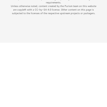
requirements.
Unless otherwise noted, content created by the Purism team on this website
are copyleft with a CC-by-SA 4.0 license. Other content on this page is
subjected to the licenses of the respective upstream projects or packagers.