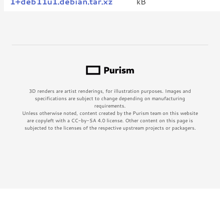
1+deb11u1.debian.tar.xz
kB
3D renders are artist renderings, for illustration purposes. Images and
specifications are subject to change depending on manufacturing
requirements.
Unless otherwise noted, content created by the Purism team on this website
are copyleft with a CC-by-SA 4.0 license. Other content on this page is
subjected to the licenses of the respective upstream projects or packagers.