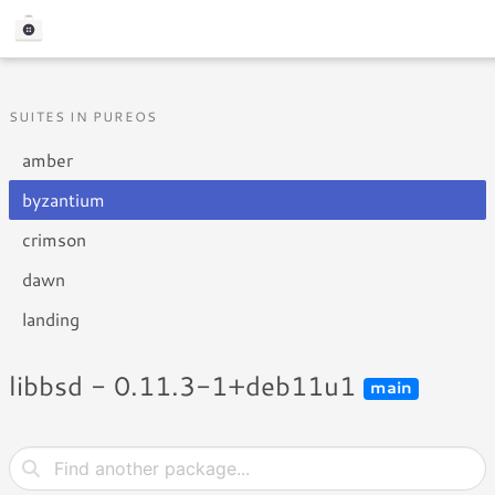
SUITES IN PUREOS
amber
byzantium
crimson
dawn
landing
libbsd - 0.11.3-1+deb11u1
main