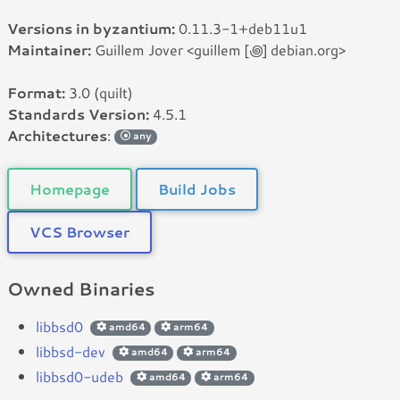
Versions in byzantium:
0.11.3-1+deb11u1
Maintainer:
Guillem Jover <guillem [꩜] debian.org>
Format:
3.0 (quilt)
Standards Version:
4.5.1
Architectures
:
any
Homepage
Build Jobs
VCS Browser
Owned Binaries
libbsd0
amd64
arm64
libbsd-dev
amd64
arm64
libbsd0-udeb
amd64
arm64