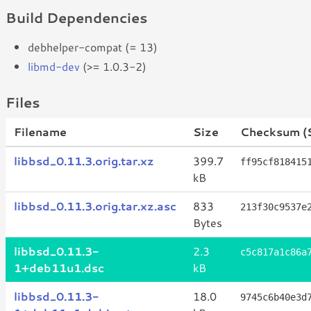
Build Dependencies
debhelper-compat (= 13)
libmd-dev
(>= 1.0.3-2)
Files
Filename
Size
Checksum (
libbsd_0.11.3.orig.tar.xz
399.7
ff95cf818415
kB
libbsd_0.11.3.orig.tar.xz.asc
833
213f30c9537e
Bytes
libbsd_0.11.3-
2.3
c5c817a1c86a
1+deb11u1.dsc
kB
libbsd_0.11.3-
18.0
9745c6b40e3d