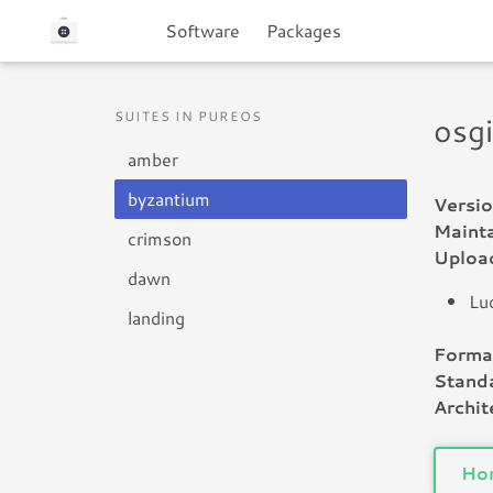
Software
Packages
SUITES IN PUREOS
osg
amber
byzantium
Versio
Mainta
crimson
Uploa
dawn
Lu
landing
Forma
Standa
Archit
Ho