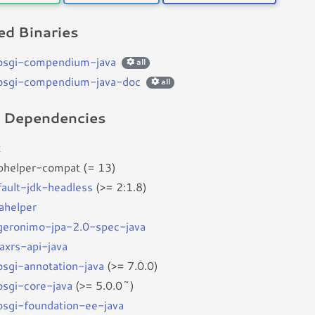
d Binaries
bosgi-compendium-java
all
bosgi-compendium-java-doc
all
d Dependencies
t
bhelper-compat (= 13)
fault-jdk-headless
(>= 2:1.8)
vahelper
bgeronimo-jpa-2.0-spec-java
jaxrs-api-java
bosgi-annotation-java
(>= 7.0.0)
bosgi-core-java
(>= 5.0.0~)
bosgi-foundation-ee-java