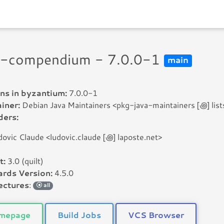
i-compendium - 7.0.0-1
main
ns in byzantium:
7.0.0-1
iner:
Debian Java Maintainers <pkg-java-maintainers [꩜] lists
ders:
dovic Claude <ludovic.claude [꩜] laposte.net>
t:
3.0 (quilt)
rds Version:
4.5.0
ectures
:
all
mepage
Build Jobs
VCS Browser