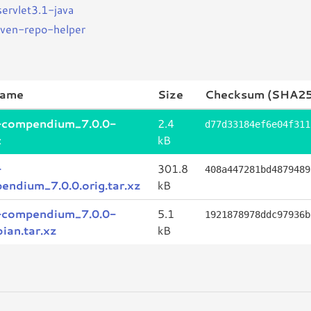
servlet3.1-java
ven-repo-helper
name
Size
Checksum (SHA25
-compendium_7.0.0-
2.4
d77d33184ef6e04f311
c
kB
-
301.8
408a447281bd4879489
endium_7.0.0.orig.tar.xz
kB
-compendium_7.0.0-
5.1
1921878978ddc97936b
ian.tar.xz
kB