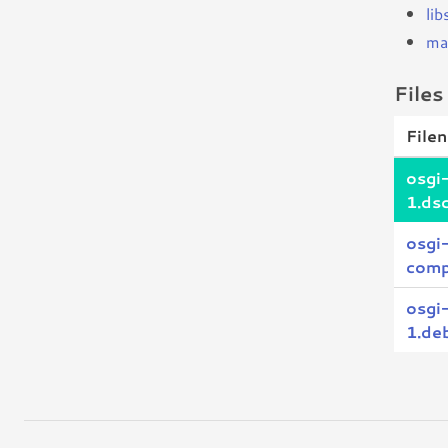
lib
ma
Files
File
osgi
1.ds
osgi
comp
osgi
1.deb