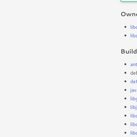
Owne
li
li
Buil
an
de
de
ja
li
lib
li
li
li