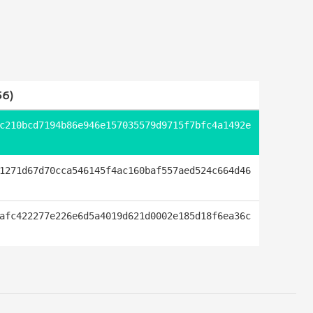
6)
c210bcd7194b86e946e157035579d9715f7bfc4a1492e
1271d67d70cca546145f4ac160baf557aed524c664d46
afc422277e226e6d5a4019d621d0002e185d18f6ea36c