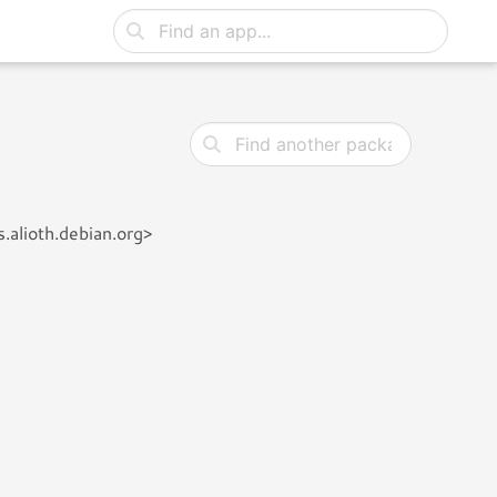
.alioth.debian.org>