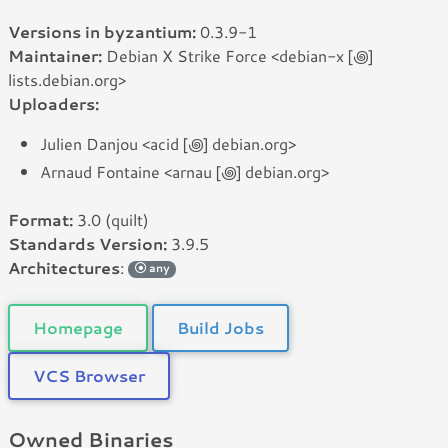
Versions in byzantium:
0.3.9-1
Maintainer:
Debian X Strike Force <debian-x [꩜]
lists.debian.org>
Uploaders:
Julien Danjou <acid [꩜] debian.org>
Arnaud Fontaine <arnau [꩜] debian.org>
Format:
3.0 (quilt)
Standards Version:
3.9.5
Architectures
:
any
Homepage
Build Jobs
VCS Browser
Owned Binaries