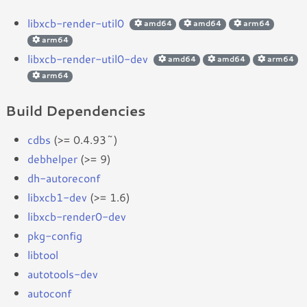
libxcb-render-util0
amd64
amd64
arm64
arm64
libxcb-render-util0-dev
amd64
amd64
arm64
arm64
Build Dependencies
cdbs
(>= 0.4.93~)
debhelper
(>= 9)
dh-autoreconf
libxcb1-dev
(>= 1.6)
libxcb-render0-dev
pkg-config
libtool
autotools-dev
autoconf