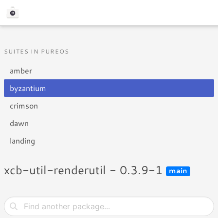
SUITES IN PUREOS
amber
byzantium
crimson
dawn
landing
xcb-util-renderutil - 0.3.9-1
main