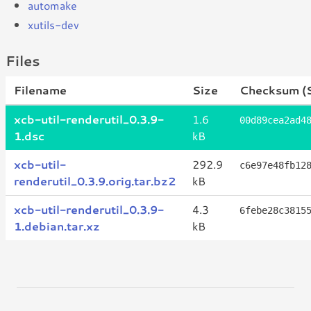
automake
xutils-dev
Files
Filename
Size
Checksum (
xcb-util-renderutil_0.3.9-
1.6
00d89cea2ad4
1.dsc
kB
xcb-util-
292.9
c6e97e48fb12
renderutil_0.3.9.orig.tar.bz2
kB
xcb-util-renderutil_0.3.9-
4.3
6febe28c3815
1.debian.tar.xz
kB