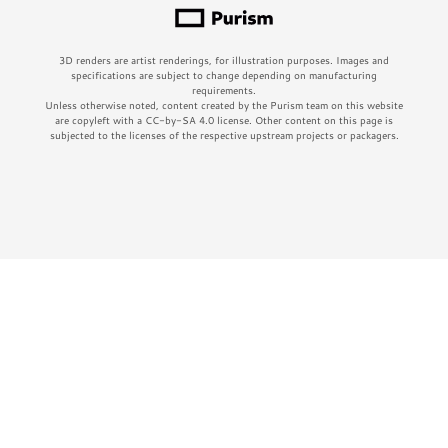
3D renders are artist renderings, for illustration purposes. Images and
specifications are subject to change depending on manufacturing
requirements.
Unless otherwise noted, content created by the Purism team on this website
are copyleft with a CC-by-SA 4.0 license. Other content on this page is
subjected to the licenses of the respective upstream projects or packagers.