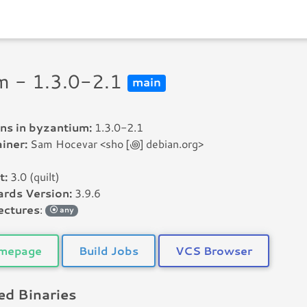
m - 1.3.0-2.1
main
ns in byzantium:
1.3.0-2.1
iner:
Sam Hocevar <sho [꩜] debian.org>
t:
3.0 (quilt)
rds Version:
3.9.6
ectures
:
any
mepage
Build Jobs
VCS Browser
d Binaries