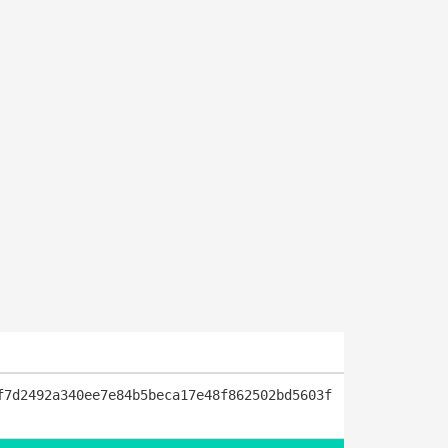
f7d2492a340ee7e84b5beca17e48f862502bd5603f