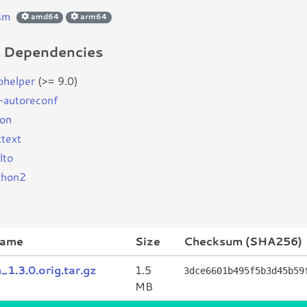
sm
amd64
arm64
d Dependencies
bhelper
(>= 9.0)
-autoreconf
son
ttext
lto
thon2
name
Size
Checksum (SHA256)
1.3.0.orig.tar.gz
1.5
3dce6601b495f5b3d45b59
MB