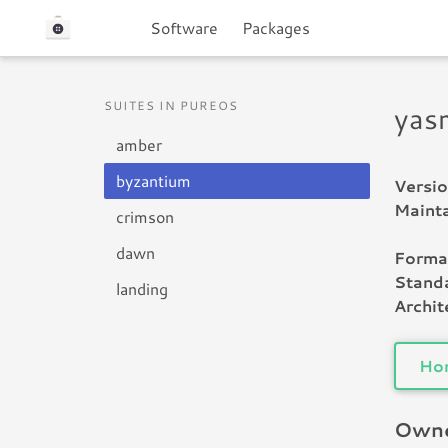
Software
Packages
SUITES IN PUREOS
yas
amber
byzantium
Versio
Mainta
crimson
dawn
Forma
Standa
landing
Archit
Ho
Owne