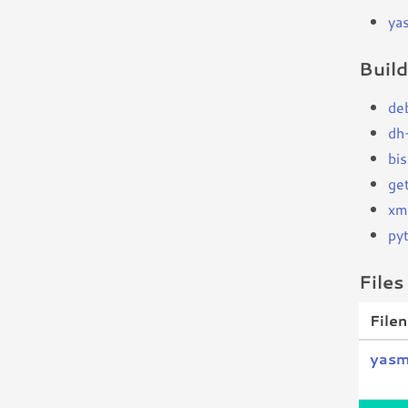
ya
Buil
de
dh
bi
ge
xm
py
Files
File
yasm_