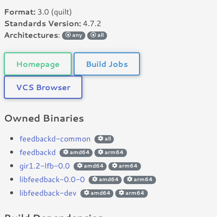
Format:
3.0 (quilt)
Standards Version:
4.7.2
Architectures
:
any
all
Homepage
Build Jobs
VCS Browser
Owned Binaries
feedbackd-common
all
feedbackd
amd64
arm64
gir1.2-lfb-0.0
amd64
arm64
libfeedback-0.0-0
amd64
arm64
libfeedback-dev
amd64
arm64