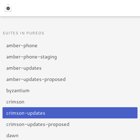
SUITES IN PUREOS
amber-phone
amber-phone-staging
amber-updates
amber-updates-proposed
byzantium
crimson
crimson-updates
crimson-updates-proposed
dawn