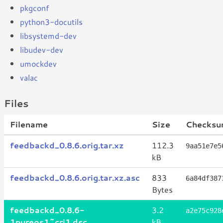
pkgconf
python3-docutils
libsystemd-dev
libudev-dev
umockdev
valac
Files
Filename
Size
Checksu
feedbackd_0.8.6.orig.tar.xz
112.3
9aa51e7e5
kB
feedbackd_0.8.6.orig.tar.xz.asc
833
6a84df387
Bytes
feedbackd_0.8.6-
3.2
a2e75c928
1pureos1~cri1.dsc
kB