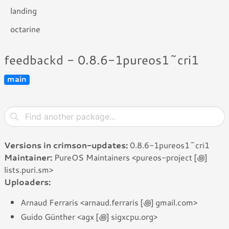
landing
octarine
feedbackd - 0.8.6-1pureos1~cri1
main
Versions in crimson-updates:
0.8.6-1pureos1~cri1
Maintainer:
PureOS Maintainers <pureos-project [꩜]
lists.puri.sm>
Uploaders:
Arnaud Ferraris <arnaud.ferraris [꩜] gmail.com>
Guido Günther <agx [꩜] sigxcpu.org>