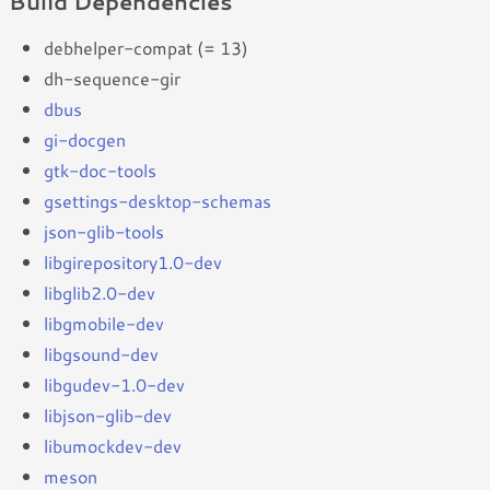
Build Dependencies
debhelper-compat (= 13)
dh-sequence-gir
dbus
gi-docgen
gtk-doc-tools
gsettings-desktop-schemas
json-glib-tools
libgirepository1.0-dev
libglib2.0-dev
libgmobile-dev
libgsound-dev
libgudev-1.0-dev
libjson-glib-dev
libumockdev-dev
meson