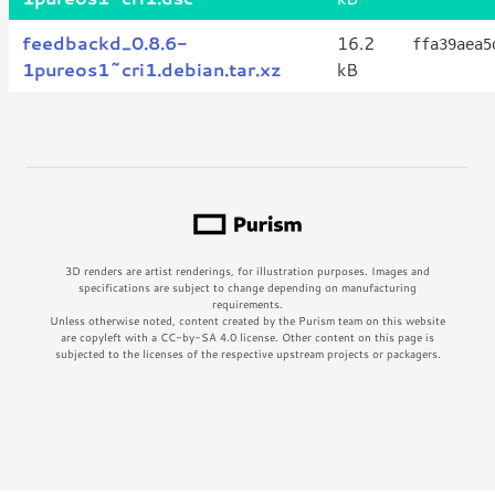
feedbackd_0.8.6-
16.2
ffa39aea5
1pureos1~cri1.debian.tar.xz
kB
3D renders are artist renderings, for illustration purposes. Images and
specifications are subject to change depending on manufacturing
requirements.
Unless otherwise noted, content created by the Purism team on this website
are copyleft with a CC-by-SA 4.0 license. Other content on this page is
subjected to the licenses of the respective upstream projects or packagers.