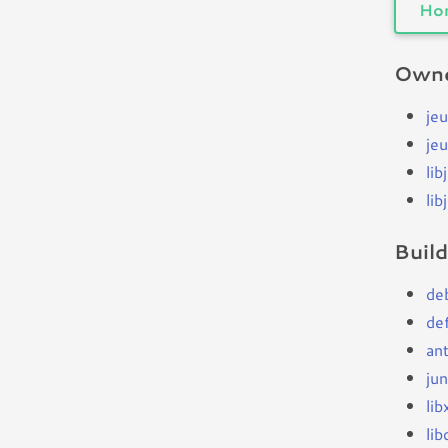
Ho
Owne
jeu
je
lib
lib
Buil
de
de
an
jun
li
li