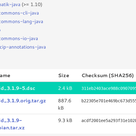
batik-java
(>= 1.10)
bcommons-cli-java
bcommons-lang-java
p
bcommons-io-java
jcip-annotations-java
name
Size
Checksum (SHA256)
id_3.1.9-5.dsc
2.4 kB
311eb2403ace988c090709
id_3.1.9.orig.tar.gz
887.6
b22305e701e469bc673d55
kB
id_3.1.9-
9.3 kB
acdf2001ee5a293f31e102
ian.tar.xz