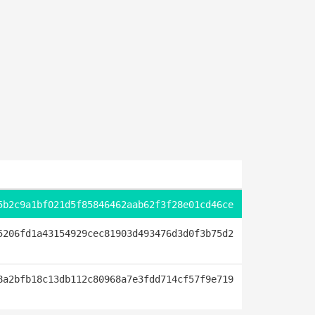
5b2c9a1bf021d5f85846462aab62f3f28e01cd46ce
5206fd1a43154929cec81903d493476d3d0f3b75d2
8a2bfb18c13db112c80968a7e3fdd714cf57f9e719