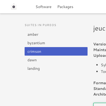
Software
Packages
SUITES IN PUREOS
jeuc
amber
byzantium
Versio
Mainta
crimson
Uploa
dawn
Sy
landing
To
Forma
Standa
Archit