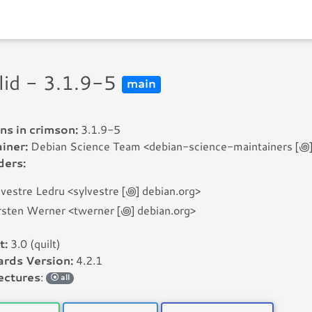
lid - 3.1.9-5
main
ns in crimson:
3.1.9-5
iner:
Debian Science Team <debian-science-maintainers [꩜] l
ders:
lvestre Ledru <sylvestre [꩜] debian.org>
rsten Werner <twerner [꩜] debian.org>
t:
3.0 (quilt)
rds Version:
4.2.1
ectures
:
all