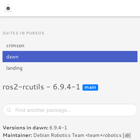
SUITES IN PUREOS
crimson
dawn
landing
ros2-rcutils - 6.9.4-1
main
Versions in dawn:
6.9.4-1
Maintainer:
Debian Robotics Team <team+robotics [꩜]