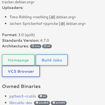
tracker.debian.org>
Uploaders:
Timo Röhling <roehling [꩜] debian.org>
Jochen Sprickerhof <jspricke [꩜] debian.org>
Format:
3.0 (quilt)
Standards Version:
4.7.0
Architectures
:
any
all
Homepage
Build Jobs
VCS Browser
Owned Binaries
python3-rcutils
all
librcutils-dev
amd64
arm64