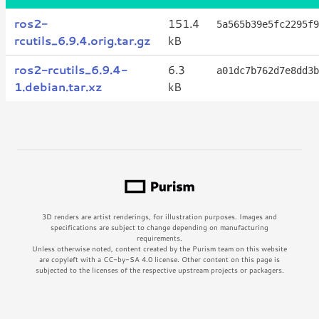
ros2-
151.4
5a565b39e5fc2295f9
rcutils_6.9.4.orig.tar.gz
kB
ros2-rcutils_6.9.4-
6.3
a01dc7b762d7e8dd3b
1.debian.tar.xz
kB
3D renders are artist renderings, for illustration purposes. Images and
specifications are subject to change depending on manufacturing
requirements.
Unless otherwise noted, content created by the Purism team on this website
are copyleft with a CC-by-SA 4.0 license. Other content on this page is
subjected to the licenses of the respective upstream projects or packagers.