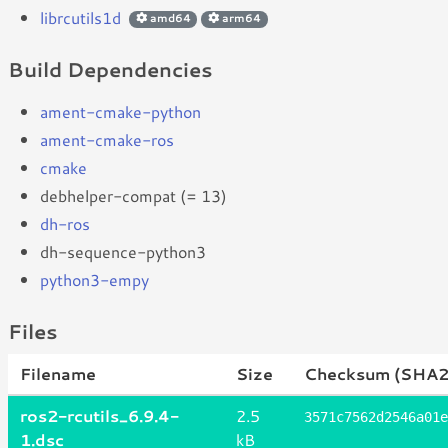
librcutils1d
amd64
arm64
Build Dependencies
ament-cmake-python
ament-cmake-ros
cmake
debhelper-compat (= 13)
dh-ros
dh-sequence-python3
python3-empy
Files
Filename
Size
Checksum (SHA2
ros2-rcutils_6.9.4-
2.5
3571c7562d2546a01e
1.dsc
kB