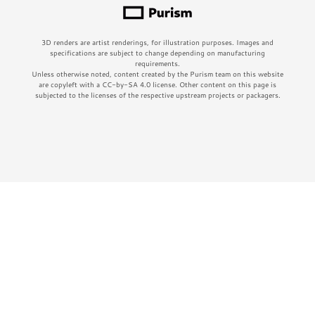
3D renders are artist renderings, for illustration purposes. Images and
specifications are subject to change depending on manufacturing
requirements.
Unless otherwise noted, content created by the Purism team on this website
are copyleft with a CC-by-SA 4.0 license. Other content on this page is
subjected to the licenses of the respective upstream projects or packagers.