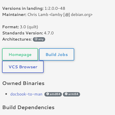
Versions in landing:
1:2.0.0-48
Maintainer:
Chris Lamb <lamby [꩜] debian.org>
Format:
3.0 (quilt)
Standards Version:
4.7.0
Architectures
:
any
Homepage
Build Jobs
VCS Browser
Owned Binaries
docbook-to-man
amd64
arm64
Build Dependencies