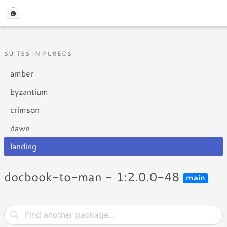
SUITES IN PUREOS
amber
byzantium
crimson
dawn
landing
docbook-to-man - 1:2.0.0-48
main