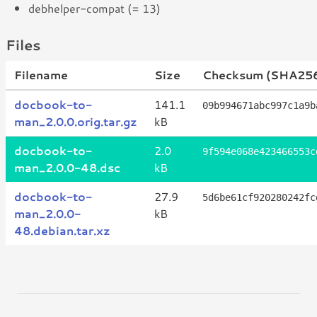
debhelper-compat (= 13)
Files
Filename
Size
Checksum (SHA25
docbook-to-
141.1
09b994671abc997c1a9b
man_2.0.0.orig.tar.gz
kB
docbook-to-
2.0
9f594e068e423466553c
man_2.0.0-48.dsc
kB
docbook-to-
27.9
5d6be61cf920280242fc
man_2.0.0-
kB
48.debian.tar.xz