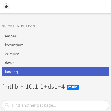
SUITES IN PUREOS
amber
byzantium
crimson
dawn
landing
fmtlib - 10.1.1+ds1-4
main