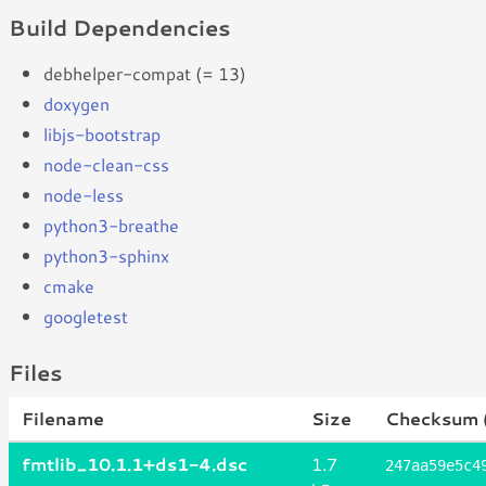
Build Dependencies
debhelper-compat (= 13)
doxygen
libjs-bootstrap
node-clean-css
node-less
python3-breathe
python3-sphinx
cmake
googletest
Files
Filename
Size
Checksum 
fmtlib_10.1.1+ds1-4.dsc
1.7
247aa59e5c4