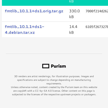
kB
fmtlib_10.1.1+ds1.orig.tar.gz
330.0
7000f214d26
kB
fmtlib_10.1.1+ds1-
14.4
6105f267327
4.debian.tar.xz
kB
3D renders are artist renderings, for illustration purposes. Images and
specifications are subject to change depending on manufacturing
requirements.
Unless otherwise noted, content created by the Purism team on this website
are copyleft with a CC-by-SA 4.0 license. Other content on this page is
subjected to the licenses of the respective upstream projects or packagers.