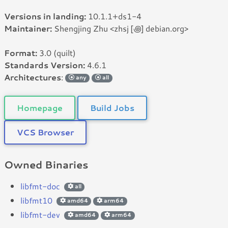
Versions in landing:
10.1.1+ds1-4
Maintainer:
Shengjing Zhu <zhsj [꩜] debian.org>
Format:
3.0 (quilt)
Standards Version:
4.6.1
Architectures
:
any
all
Homepage
Build Jobs
VCS Browser
Owned Binaries
libfmt-doc
all
libfmt10
amd64
arm64
libfmt-dev
amd64
arm64