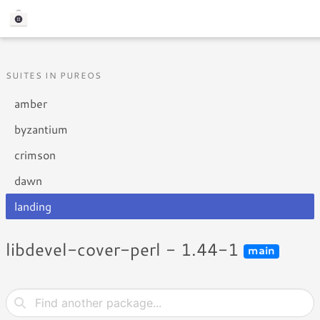
SUITES IN PUREOS
amber
byzantium
crimson
dawn
landing
libdevel-cover-perl - 1.44-1
main