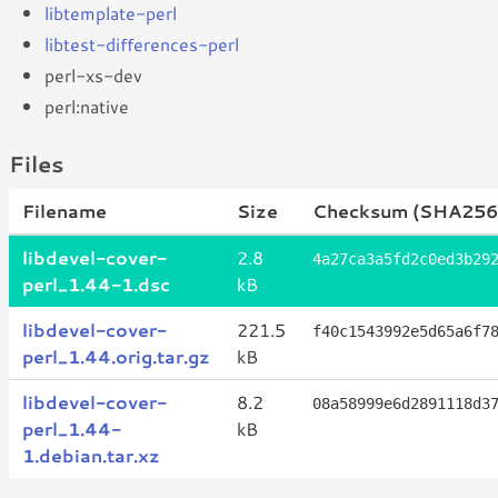
libtemplate-perl
libtest-differences-perl
perl-xs-dev
perl:native
Files
Filename
Size
Checksum (SHA256
libdevel-cover-
2.8
4a27ca3a5fd2c0ed3b29
perl_1.44-1.dsc
kB
libdevel-cover-
221.5
f40c1543992e5d65a6f7
perl_1.44.orig.tar.gz
kB
libdevel-cover-
8.2
08a58999e6d2891118d3
perl_1.44-
kB
1.debian.tar.xz