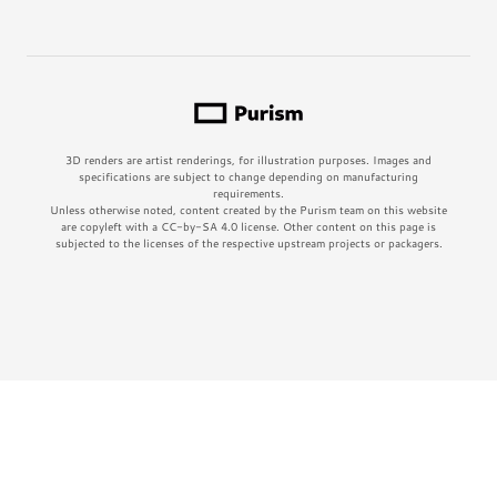
3D renders are artist renderings, for illustration purposes. Images and
specifications are subject to change depending on manufacturing
requirements.
Unless otherwise noted, content created by the Purism team on this website
are copyleft with a CC-by-SA 4.0 license. Other content on this page is
subjected to the licenses of the respective upstream projects or packagers.