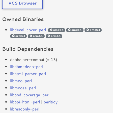
VCS Browser
Owned Binaries
libdevel-cover-perl
amd64
amd64
amd64
arm64
arm64
arm64
Build Dependencies
debhelper-compat (= 13)
libdbm-deep-perl
libhtml-parser-perl
libmoo-perl
libmoose-perl
libpod-coverage-perl
libppi-html-perl
|
perltidy
libreadonly-perl