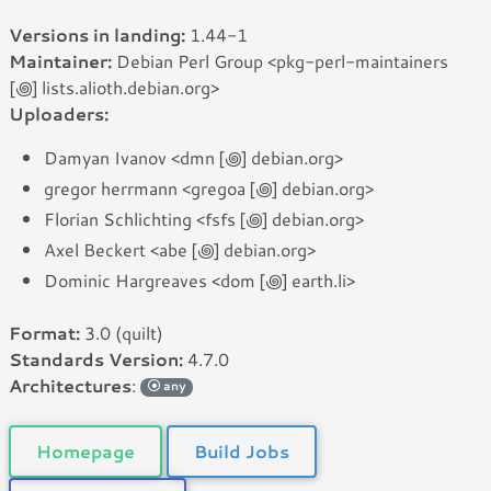
Versions in landing:
1.44-1
Maintainer:
Debian Perl Group <pkg-perl-maintainers
[꩜] lists.alioth.debian.org>
Uploaders:
Damyan Ivanov <dmn [꩜] debian.org>
gregor herrmann <gregoa [꩜] debian.org>
Florian Schlichting <fsfs [꩜] debian.org>
Axel Beckert <abe [꩜] debian.org>
Dominic Hargreaves <dom [꩜] earth.li>
Format:
3.0 (quilt)
Standards Version:
4.7.0
Architectures
:
any
Homepage
Build Jobs