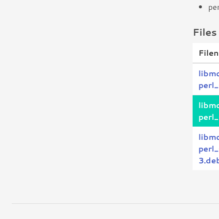
pe
Files
File
libm
perl
libm
perl
libm
perl
3.deb