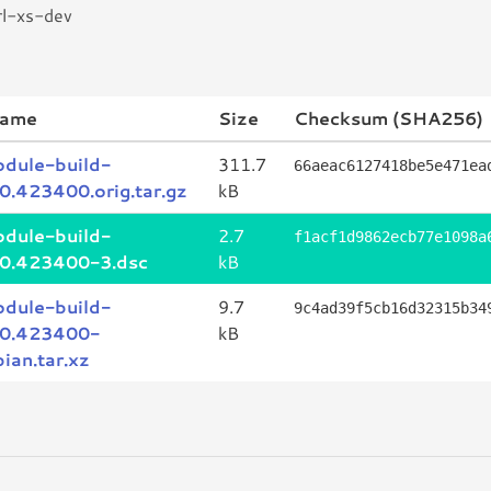
rl-xs-dev
name
Size
Checksum (SHA256)
odule-build-
311.7
66aeac6127418be5e471ea
_0.423400.orig.tar.gz
kB
odule-build-
2.7
f1acf1d9862ecb77e1098a
_0.423400-3.dsc
kB
odule-build-
9.7
9c4ad39f5cb16d32315b34
_0.423400-
kB
ian.tar.xz