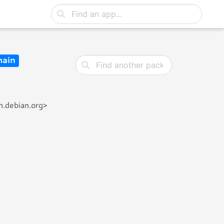
ain
h.debian.org>