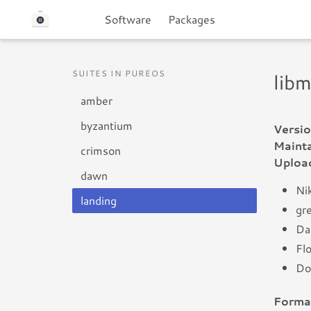
Software
Packages
SUITES IN PUREOS
lib
amber
byzantium
Versio
Mainta
crimson
Uploa
dawn
Nik
landing
gr
Da
Flo
Do
Forma