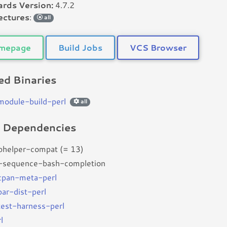
rds Version:
4.7.2
ectures
:
all
mepage
Build Jobs
VCS Browser
d Binaries
bmodule-build-perl
all
d Dependencies
bhelper-compat (= 13)
-sequence-bash-completion
bcpan-meta-perl
par-dist-perl
btest-harness-perl
l