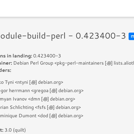
module-build-perl - 0.423400-3
m
ns in landing:
0.423400-3
iner:
Debian Perl Group <pkg-perl-maintainers [꩜] lists.aliot
ders:
o Tyni <ntyni [꩜] debian.org>
egor herrmann <gregoa [꩜] debian.org>
myan Ivanov <dmn [꩜] debian.org>
rian Schlichting <fsfs [꩜] debian.org>
minique Dumont <dod [꩜] debian.org>
t:
3.0 (quilt)