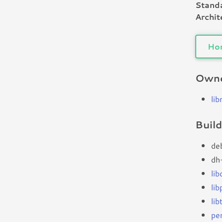
Standa
Archit
Ho
Owne
li
Buil
de
dh
li
lib
li
per