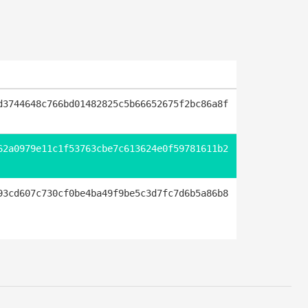
d3744648c766bd01482825c5b66652675f2bc86a8f
62a0979e11c1f53763cbe7c613624e0f59781611b2
93cd607c730cf0be4ba49f9be5c3d7fc7d6b5a86b8