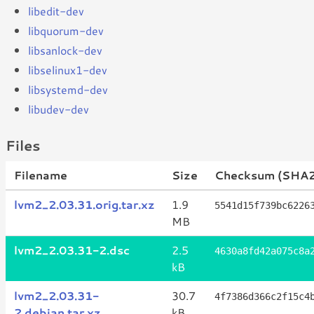
libedit-dev
libquorum-dev
libsanlock-dev
libselinux1-dev
libsystemd-dev
libudev-dev
Files
Filename
Size
Checksum (SHA
lvm2_2.03.31.orig.tar.xz
1.9
5541d15f739bc6226
MB
lvm2_2.03.31-2.dsc
2.5
4630a8fd42a075c8a
kB
lvm2_2.03.31-
30.7
4f7386d366c2f15c4
2.debian.tar.xz
kB