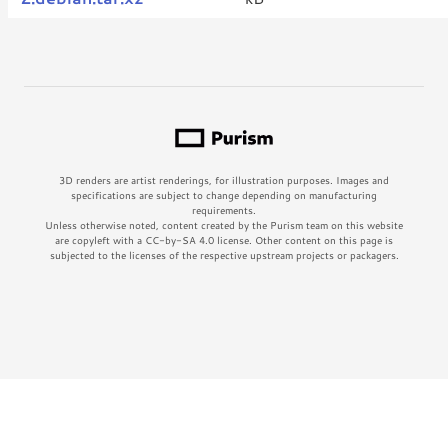
3D renders are artist renderings, for illustration purposes. Images and
specifications are subject to change depending on manufacturing
requirements.
Unless otherwise noted, content created by the Purism team on this website
are copyleft with a CC-by-SA 4.0 license. Other content on this page is
subjected to the licenses of the respective upstream projects or packagers.