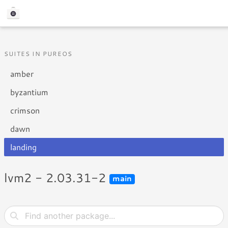
SUITES IN PUREOS
amber
byzantium
crimson
dawn
landing
lvm2 - 2.03.31-2
main