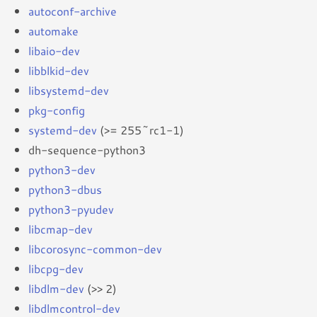
autoconf-archive
automake
libaio-dev
libblkid-dev
libsystemd-dev
pkg-config
systemd-dev
(>= 255~rc1-1)
dh-sequence-python3
python3-dev
python3-dbus
python3-pyudev
libcmap-dev
libcorosync-common-dev
libcpg-dev
libdlm-dev
(>> 2)
libdlmcontrol-dev