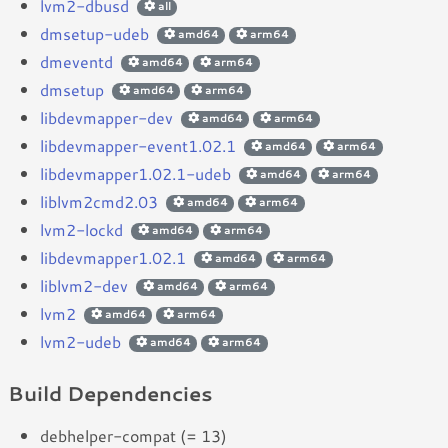
lvm2-dbusd
all
dmsetup-udeb
amd64
arm64
dmeventd
amd64
arm64
dmsetup
amd64
arm64
libdevmapper-dev
amd64
arm64
libdevmapper-event1.02.1
amd64
arm64
libdevmapper1.02.1-udeb
amd64
arm64
liblvm2cmd2.03
amd64
arm64
lvm2-lockd
amd64
arm64
libdevmapper1.02.1
amd64
arm64
liblvm2-dev
amd64
arm64
lvm2
amd64
arm64
lvm2-udeb
amd64
arm64
Build Dependencies
debhelper-compat (= 13)