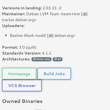
Versions in landing:
2.03.31-2
Maintainer:
Debian LVM Team <team+lvm [꩜]
tracker.debian.org>
Uploaders:
Bastian Blank <waldi [꩜] debian.org>
Format:
3.0 (quilt)
Standards Version:
4.1.1
Architectures
:
linux-any
all
Homepage
Build Jobs
VCS Browser
Owned Binaries