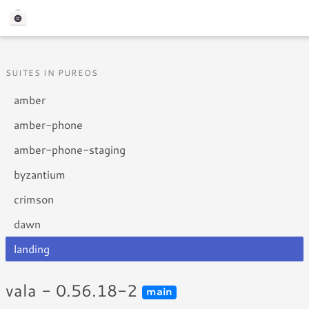
SUITES IN PUREOS
amber
amber-phone
amber-phone-staging
byzantium
crimson
dawn
landing
vala - 0.56.18-2
main