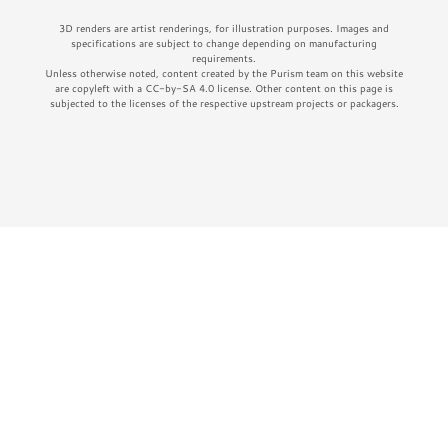
3D renders are artist renderings, for illustration purposes. Images and
specifications are subject to change depending on manufacturing
requirements.
Unless otherwise noted, content created by the Purism team on this website
are copyleft with a CC-by-SA 4.0 license. Other content on this page is
subjected to the licenses of the respective upstream projects or packagers.