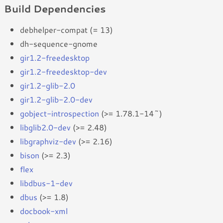
Build Dependencies
debhelper-compat (= 13)
dh-sequence-gnome
gir1.2-freedesktop
gir1.2-freedesktop-dev
gir1.2-glib-2.0
gir1.2-glib-2.0-dev
gobject-introspection
(>= 1.78.1-14~)
libglib2.0-dev
(>= 2.48)
libgraphviz-dev
(>= 2.16)
bison
(>= 2.3)
flex
libdbus-1-dev
dbus
(>= 1.8)
docbook-xml