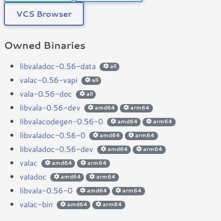
VCS Browser
Owned Binaries
libvaladoc-0.56-data
all
valac-0.56-vapi
all
vala-0.56-doc
all
libvala-0.56-dev
amd64
arm64
libvalacodegen-0.56-0
amd64
arm64
libvaladoc-0.56-0
amd64
arm64
libvaladoc-0.56-dev
amd64
arm64
valac
amd64
arm64
valadoc
amd64
arm64
libvala-0.56-0
amd64
arm64
valac-bin
amd64
arm64