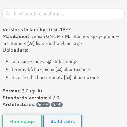
Versions in landing:
0.56.18-2
Maintainer:
Debian GNOME Maintainers <pkg-gnome-
maintainers [꩜] lists.alioth.debian.org>
Uploaders:
Iain Lane <laney [꩜] debian.org>
Jeremy Bícha <jbicha [꩜] ubuntu.com>
Rico Tzschichholz <ricotz [꩜] ubuntu.com>
Format:
3.0 (quilt)
Standards Version:
4.7.0
Architectures
:
any
all
Homepage
Build Jobs