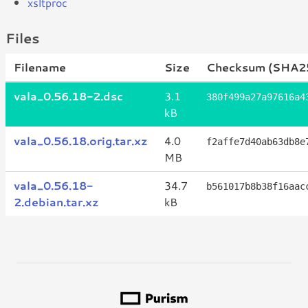
xsltproc
Files
Filename
Size
Checksum (SHA2
vala_0.56.18-2.dsc
3.1
380f499a27a97616a4
kB
vala_0.56.18.orig.tar.xz
4.0
f2affe7d40ab63db8e
MB
vala_0.56.18-
34.7
b561017b8b38f16aac
2.debian.tar.xz
kB