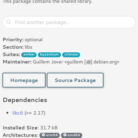
This package contains the shared library.
Priority:
optional
Section:
libs
Suites:
amber
byzantium
crimson
Maintainer:
Guillem Jover <guillem [꩜] debian.org>
Homepage
Source Package
Dependencies
libc6
(>= 2.17)
Installed Size
: 31.7 kB
Architectures
:
arm64
amd64