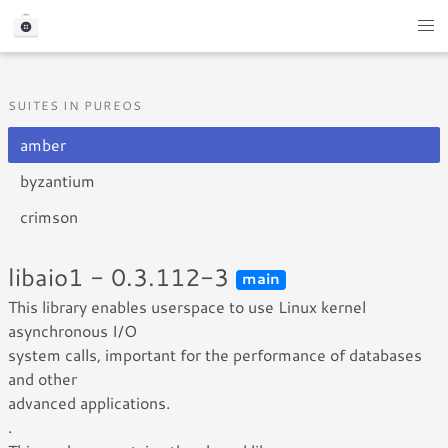
SUITES IN PUREOS
amber
byzantium
crimson
libaio1 - 0.3.112-3
main
This library enables userspace to use Linux kernel
asynchronous I/O
system calls, important for the performance of databases
and other
advanced applications.
.