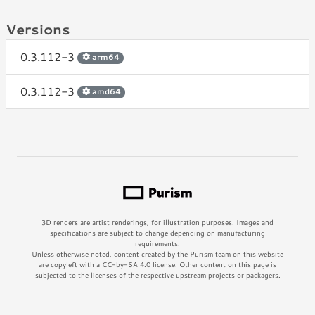
Versions
0.3.112-3
arm64
0.3.112-3
amd64
3D renders are artist renderings, for illustration purposes. Images and
specifications are subject to change depending on manufacturing
requirements.
Unless otherwise noted, content created by the Purism team on this website
are copyleft with a CC-by-SA 4.0 license. Other content on this page is
subjected to the licenses of the respective upstream projects or packagers.