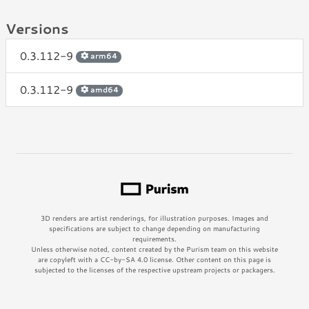
Versions
0.3.112-9
arm64
0.3.112-9
amd64
3D renders are artist renderings, for illustration purposes. Images and
specifications are subject to change depending on manufacturing
requirements.
Unless otherwise noted, content created by the Purism team on this website
are copyleft with a CC-by-SA 4.0 license. Other content on this page is
subjected to the licenses of the respective upstream projects or packagers.