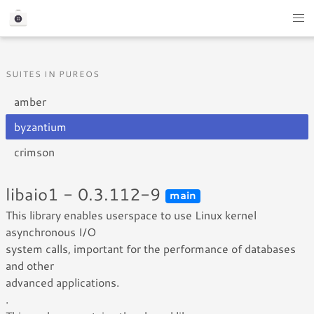
SUITES IN PUREOS
amber
byzantium
crimson
libaio1 - 0.3.112-9
main
This library enables userspace to use Linux kernel
asynchronous I/O
system calls, important for the performance of databases
and other
advanced applications.
.