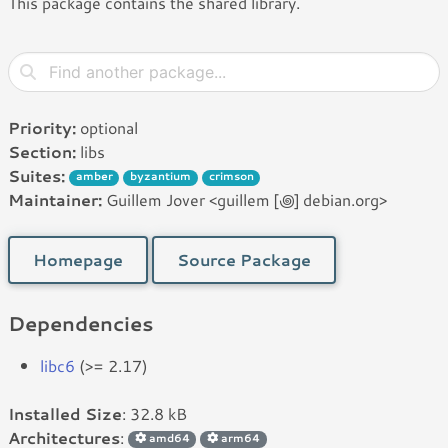
This package contains the shared library.
Priority:
optional
Section:
libs
Suites:
amber
byzantium
crimson
Maintainer:
Guillem Jover <guillem [꩜] debian.org>
Homepage
Source Package
Dependencies
libc6
(>= 2.17)
Installed Size
: 32.8 kB
Architectures
:
amd64
arm64