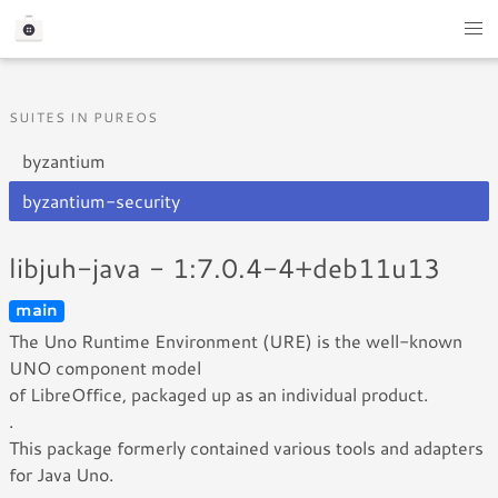
SUITES IN PUREOS
byzantium
byzantium-security
libjuh-java - 1:7.0.4-4+deb11u13
main
The Uno Runtime Environment (URE) is the well-known
UNO component model
of LibreOffice, packaged up as an individual product.
.
This package formerly contained various tools and adapters
for Java Uno.