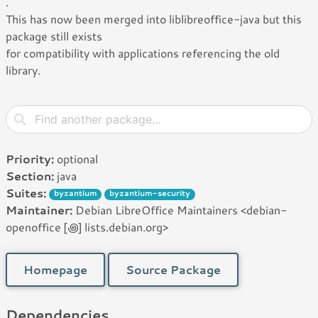
.
This has now been merged into liblibreoffice-java but this
package still exists
for compatibility with applications referencing the old
library.
Priority:
optional
Section:
java
Suites:
byzantium
byzantium-security
Maintainer:
Debian LibreOffice Maintainers <debian-
openoffice [꩜] lists.debian.org>
Homepage
Source Package
Dependencies