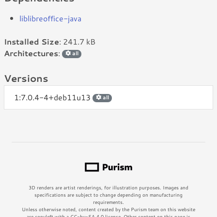
liblibreoffice-java
Installed Size
: 241.7 kB
Architectures
:
all
Versions
1:7.0.4-4+deb11u13
all
3D renders are artist renderings, for illustration purposes. Images and
specifications are subject to change depending on manufacturing
requirements.
Unless otherwise noted, content created by the Purism team on this website
are copyleft with a CC-by-SA 4.0 license. Other content on this page is