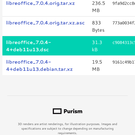
libreoffice_7.0.4.orig.tar.xz
236.5
9fa9d2cc8
MB
libreoffice_7.0.4.orig.tar.xz.asc
833
773a0034f
Bytes
libreoffice_7.0.4-
31.3
c9084313c
4+deb11u13.dsc
kB
libreoffice_7.0.4-
19.5
9161c49b1
4+deb11u13.debian.tar.xz
MB
3D renders are artist renderings, for illustration purposes. Images and
specifications are subject to change depending on manufacturing
requirements.