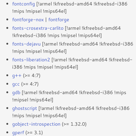
fontconfig
[!armel !kfreebsd-amd64 !kfreebsd-i386
!mips !mipsel !mips64el]
fontforge-nox
|
fontforge
fonts-crosextra-carlito
[!armel !kfreebsd-amd64
!kfreebsd-i386 !mips !mipsel !mips64el]
fonts-dejavu
[!armel !kfreebsd-amd64 !kfreebsd-i386
!mips !mipsel !mips64el]
fonts-liberation2
[!armel !kfreebsd-amd64 !kfreebsd-
i386 !mips !mipsel !mips64el]
g++
(>= 4:7)
gcc
(>= 4:7)
gdb
[!armel !kfreebsd-amd64 !kfreebsd-i386 !mips
!mipsel !mips64el]
ghostscript
[!armel !kfreebsd-amd64 !kfreebsd-i386
!mips !mipsel !mips64el]
gobject-introspection
(>= 1.32.0)
gperf
(>= 3.1)