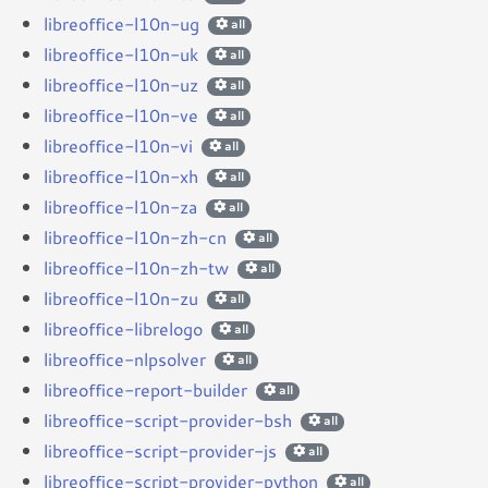
libreoffice-l10n-ug
all
libreoffice-l10n-uk
all
libreoffice-l10n-uz
all
libreoffice-l10n-ve
all
libreoffice-l10n-vi
all
libreoffice-l10n-xh
all
libreoffice-l10n-za
all
libreoffice-l10n-zh-cn
all
libreoffice-l10n-zh-tw
all
libreoffice-l10n-zu
all
libreoffice-librelogo
all
libreoffice-nlpsolver
all
libreoffice-report-builder
all
libreoffice-script-provider-bsh
all
libreoffice-script-provider-js
all
libreoffice-script-provider-python
all