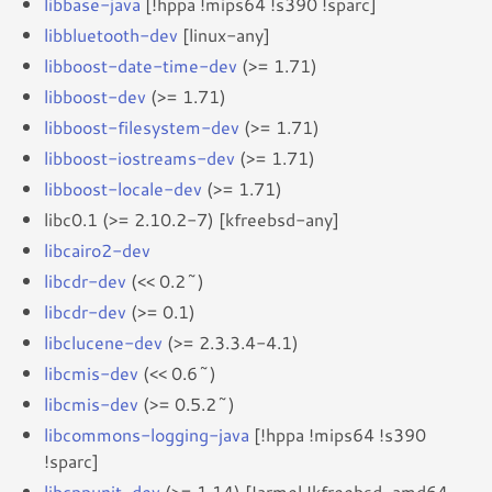
libbase-java
[!hppa !mips64 !s390 !sparc]
libbluetooth-dev
[linux-any]
libboost-date-time-dev
(>= 1.71)
libboost-dev
(>= 1.71)
libboost-filesystem-dev
(>= 1.71)
libboost-iostreams-dev
(>= 1.71)
libboost-locale-dev
(>= 1.71)
libc0.1 (>= 2.10.2-7) [kfreebsd-any]
libcairo2-dev
libcdr-dev
(<< 0.2~)
libcdr-dev
(>= 0.1)
libclucene-dev
(>= 2.3.3.4-4.1)
libcmis-dev
(<< 0.6~)
libcmis-dev
(>= 0.5.2~)
libcommons-logging-java
[!hppa !mips64 !s390
!sparc]
libcppunit-dev
(>= 1.14) [!armel !kfreebsd-amd64