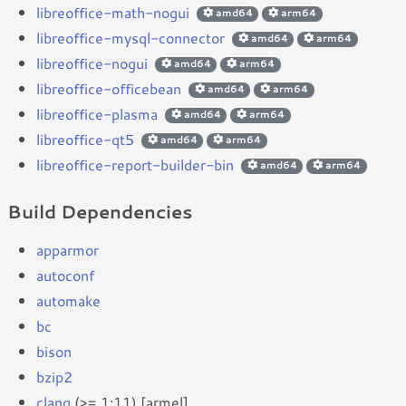
libreoffice-math-nogui
amd64
arm64
libreoffice-mysql-connector
amd64
arm64
libreoffice-nogui
amd64
arm64
libreoffice-officebean
amd64
arm64
libreoffice-plasma
amd64
arm64
libreoffice-qt5
amd64
arm64
libreoffice-report-builder-bin
amd64
arm64
Build Dependencies
apparmor
autoconf
automake
bc
bison
bzip2
clang
(>= 1:11) [armel]