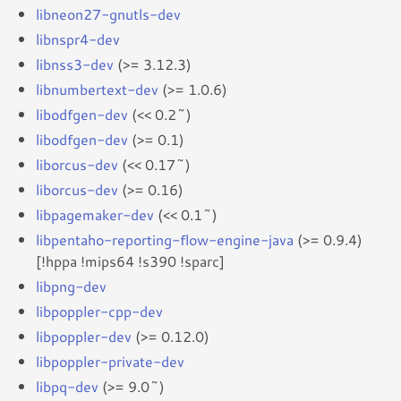
libneon27-gnutls-dev
libnspr4-dev
libnss3-dev
(>= 3.12.3)
libnumbertext-dev
(>= 1.0.6)
libodfgen-dev
(<< 0.2~)
libodfgen-dev
(>= 0.1)
liborcus-dev
(<< 0.17~)
liborcus-dev
(>= 0.16)
libpagemaker-dev
(<< 0.1~)
libpentaho-reporting-flow-engine-java
(>= 0.9.4)
[!hppa !mips64 !s390 !sparc]
libpng-dev
libpoppler-cpp-dev
libpoppler-dev
(>= 0.12.0)
libpoppler-private-dev
libpq-dev
(>= 9.0~)