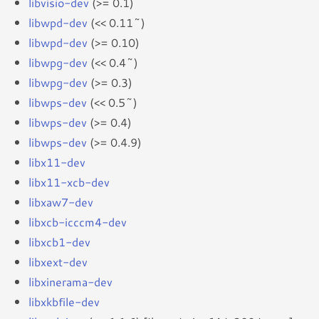
libvisio-dev
(>= 0.1)
libwpd-dev
(<< 0.11~)
libwpd-dev
(>= 0.10)
libwpg-dev
(<< 0.4~)
libwpg-dev
(>= 0.3)
libwps-dev
(<< 0.5~)
libwps-dev
(>= 0.4)
libwps-dev
(>= 0.4.9)
libx11-dev
libx11-xcb-dev
libxaw7-dev
libxcb-icccm4-dev
libxcb1-dev
libxext-dev
libxinerama-dev
libxkbfile-dev