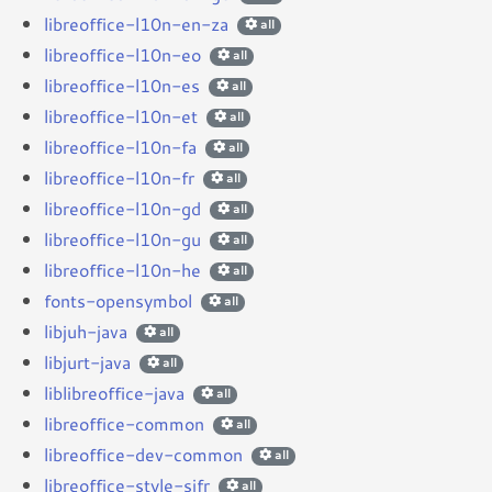
libreoffice-l10n-en-za
all
libreoffice-l10n-eo
all
libreoffice-l10n-es
all
libreoffice-l10n-et
all
libreoffice-l10n-fa
all
libreoffice-l10n-fr
all
libreoffice-l10n-gd
all
libreoffice-l10n-gu
all
libreoffice-l10n-he
all
fonts-opensymbol
all
libjuh-java
all
libjurt-java
all
liblibreoffice-java
all
libreoffice-common
all
libreoffice-dev-common
all
libreoffice-style-sifr
all