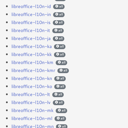
libreoffice-l10n-id
all
libreoffice-l10n-in
all
libreoffice-l10n-is
all
libreoffice-l10n-it
all
libreoffice-l10n-ja
all
libreoffice-l10n-ka
all
libreoffice-l10n-kk
all
libreoffice-l10n-km
all
libreoffice-l10n-kmr
all
libreoffice-l10n-kn
all
libreoffice-l10n-ko
all
libreoffice-l10n-lt
all
libreoffice-l10n-lv
all
libreoffice-l10n-mk
all
libreoffice-l10n-ml
all
libreoffice-l10n-mn
all