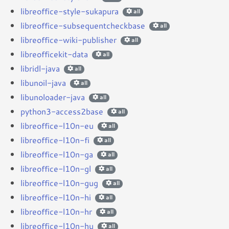
libreoffice-style-sukapura
all
libreoffice-subsequentcheckbase
all
libreoffice-wiki-publisher
all
libreofficekit-data
all
libridl-java
all
libunoil-java
all
libunoloader-java
all
python3-access2base
all
libreoffice-l10n-eu
all
libreoffice-l10n-fi
all
libreoffice-l10n-ga
all
libreoffice-l10n-gl
all
libreoffice-l10n-gug
all
libreoffice-l10n-hi
all
libreoffice-l10n-hr
all
libreoffice-l10n-hu
all