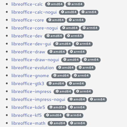
libreoffice-calc
amd64
arm64
libreoffice-calc-nogui
amd64
arm64
libreoffice-core
amd64
arm64
libreoffice-core-nogui
amd64
arm64
libreoffice-dev
amd64
arm64
libreoffice-dev-gui
amd64
arm64
libreoffice-draw
amd64
arm64
libreoffice-draw-nogui
amd64
arm64
libreoffice-evolution
amd64
arm64
libreoffice-gnome
amd64
arm64
libreoffice-gtk3
amd64
arm64
libreoffice-impress
amd64
arm64
libreoffice-impress-nogui
amd64
arm64
libreoffice-kde5
amd64
arm64
libreoffice-kf5
amd64
arm64
libreoffice-math
amd64
arm64