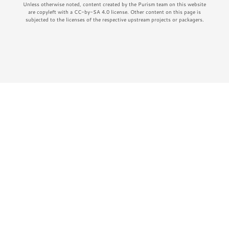
Unless otherwise noted, content created by the Purism team on this website
are copyleft with a CC-by-SA 4.0 license. Other content on this page is
subjected to the licenses of the respective upstream projects or packagers.