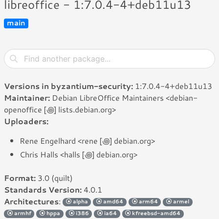
libreoffice - 1:7.0.4-4+deb11u13
main
Versions in byzantium-security:
1:7.0.4-4+deb11u13
Maintainer:
Debian LibreOffice Maintainers <debian-
openoffice [꩜] lists.debian.org>
Uploaders:
Rene Engelhard <rene [꩜] debian.org>
Chris Halls <halls [꩜] debian.org>
Format:
3.0 (quilt)
Standards Version:
4.0.1
Architectures
:
alpha
amd64
arm64
armel
armhf
hppa
i386
ia64
kfreebsd-amd64