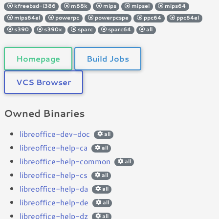
kfreebsd-i386
m68k
mips
mipsel
mips64
mips64el
powerpc
powerpcspe
ppc64
ppc64el
s390
s390x
sparc
sparc64
all
Homepage
Build Jobs
VCS Browser
Owned Binaries
libreoffice-dev-doc
all
libreoffice-help-ca
all
libreoffice-help-common
all
libreoffice-help-cs
all
libreoffice-help-da
all
libreoffice-help-de
all
libreoffice-help-dz
all