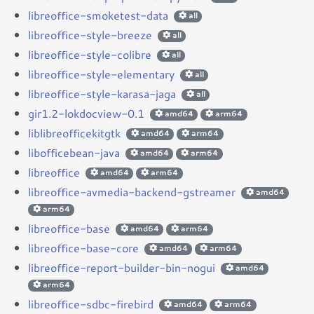
libreoffice-smoketest-data
all
libreoffice-style-breeze
all
libreoffice-style-colibre
all
libreoffice-style-elementary
all
libreoffice-style-karasa-jaga
all
gir1.2-lokdocview-0.1
amd64
arm64
liblibreofficekitgtk
amd64
arm64
libofficebean-java
amd64
arm64
libreoffice
amd64
arm64
libreoffice-avmedia-backend-gstreamer
amd64
arm64
libreoffice-base
amd64
arm64
libreoffice-base-core
amd64
arm64
libreoffice-report-builder-bin-nogui
amd64
arm64
libreoffice-sdbc-firebird
amd64
arm64