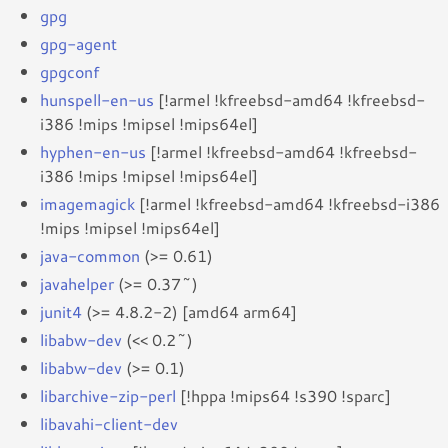
gpg
gpg-agent
gpgconf
hunspell-en-us
[!armel !kfreebsd-amd64 !kfreebsd-
i386 !mips !mipsel !mips64el]
hyphen-en-us
[!armel !kfreebsd-amd64 !kfreebsd-
i386 !mips !mipsel !mips64el]
imagemagick
[!armel !kfreebsd-amd64 !kfreebsd-i386
!mips !mipsel !mips64el]
java-common
(>= 0.61)
javahelper
(>= 0.37~)
junit4
(>= 4.8.2-2) [amd64 arm64]
libabw-dev
(<< 0.2~)
libabw-dev
(>= 0.1)
libarchive-zip-perl
[!hppa !mips64 !s390 !sparc]
libavahi-client-dev