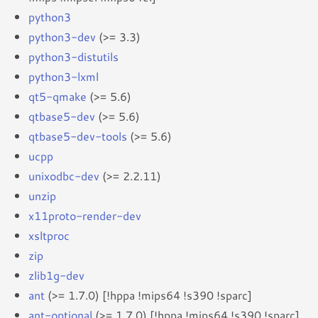
python3
python3-dev
(>= 3.3)
python3-distutils
python3-lxml
qt5-qmake
(>= 5.6)
qtbase5-dev
(>= 5.6)
qtbase5-dev-tools
(>= 5.6)
ucpp
unixodbc-dev
(>= 2.2.11)
unzip
x11proto-render-dev
xsltproc
zip
zlib1g-dev
ant
(>= 1.7.0) [!hppa !mips64 !s390 !sparc]
ant-optional
(>= 1.7.0) [!hppa !mips64 !s390 !sparc]