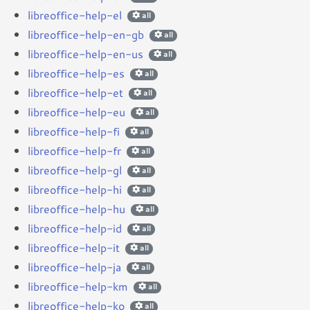
libreoffice-help-el
all
libreoffice-help-en-gb
all
libreoffice-help-en-us
all
libreoffice-help-es
all
libreoffice-help-et
all
libreoffice-help-eu
all
libreoffice-help-fi
all
libreoffice-help-fr
all
libreoffice-help-gl
all
libreoffice-help-hi
all
libreoffice-help-hu
all
libreoffice-help-id
all
libreoffice-help-it
all
libreoffice-help-ja
all
libreoffice-help-km
all
libreoffice-help-ko
all