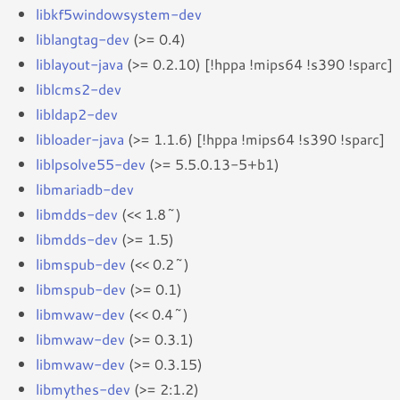
libkf5windowsystem-dev
liblangtag-dev
(>= 0.4)
liblayout-java
(>= 0.2.10) [!hppa !mips64 !s390 !sparc]
liblcms2-dev
libldap2-dev
libloader-java
(>= 1.1.6) [!hppa !mips64 !s390 !sparc]
liblpsolve55-dev
(>= 5.5.0.13-5+b1)
libmariadb-dev
libmdds-dev
(<< 1.8~)
libmdds-dev
(>= 1.5)
libmspub-dev
(<< 0.2~)
libmspub-dev
(>= 0.1)
libmwaw-dev
(<< 0.4~)
libmwaw-dev
(>= 0.3.1)
libmwaw-dev
(>= 0.3.15)
libmythes-dev
(>= 2:1.2)