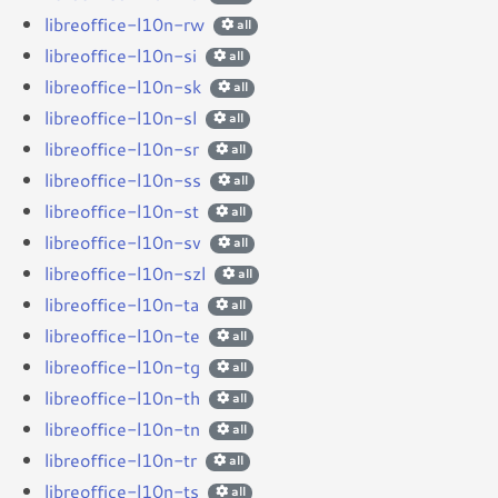
libreoffice-l10n-rw
all
libreoffice-l10n-si
all
libreoffice-l10n-sk
all
libreoffice-l10n-sl
all
libreoffice-l10n-sr
all
libreoffice-l10n-ss
all
libreoffice-l10n-st
all
libreoffice-l10n-sv
all
libreoffice-l10n-szl
all
libreoffice-l10n-ta
all
libreoffice-l10n-te
all
libreoffice-l10n-tg
all
libreoffice-l10n-th
all
libreoffice-l10n-tn
all
libreoffice-l10n-tr
all
libreoffice-l10n-ts
all