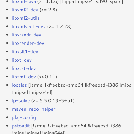
libxml-java
(>= 1.1.6) [!hppa !mips64 !s390 !sparc]
libxml2-dev
(>= 2.8)
libxml2-utils
libxmlsec1-dev
(>= 1.2.28)
libxrandr-dev
libxrender-dev
libxslt1-dev
libxt-dev
libxtst-dev
libzmf-dev
(<< 0.1~)
locales
[!armel !kfreebsd-amd64 !kfreebsd-i386 !mips
!mipsel !mips64el]
lp-solve
(>= 5.5.0.13-5+b1)
maven-repo-helper
pkg-config
pstoedit
[!armel !kfreebsd-amd64 !kfreebsd-i386
!mips !mipsel !mips64el]