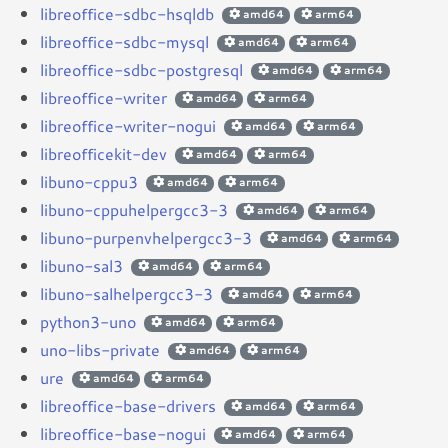
libreoffice-sdbc-hsqldb
amd64
arm64
libreoffice-sdbc-mysql
amd64
arm64
libreoffice-sdbc-postgresql
amd64
arm64
libreoffice-writer
amd64
arm64
libreoffice-writer-nogui
amd64
arm64
libreofficekit-dev
amd64
arm64
libuno-cppu3
amd64
arm64
libuno-cppuhelpergcc3-3
amd64
arm64
libuno-purpenvhelpergcc3-3
amd64
arm64
libuno-sal3
amd64
arm64
libuno-salhelpergcc3-3
amd64
arm64
python3-uno
amd64
arm64
uno-libs-private
amd64
arm64
ure
amd64
arm64
libreoffice-base-drivers
amd64
arm64
libreoffice-base-nogui
amd64
arm64