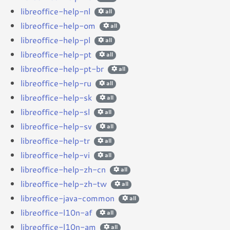
libreoffice-help-nl
all
libreoffice-help-om
all
libreoffice-help-pl
all
libreoffice-help-pt
all
libreoffice-help-pt-br
all
libreoffice-help-ru
all
libreoffice-help-sk
all
libreoffice-help-sl
all
libreoffice-help-sv
all
libreoffice-help-tr
all
libreoffice-help-vi
all
libreoffice-help-zh-cn
all
libreoffice-help-zh-tw
all
libreoffice-java-common
all
libreoffice-l10n-af
all
libreoffice-l10n-am
all