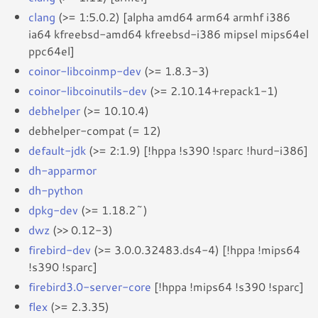
clang
(>= 1:5.0.2) [alpha amd64 arm64 armhf i386
ia64 kfreebsd-amd64 kfreebsd-i386 mipsel mips64el
ppc64el]
coinor-libcoinmp-dev
(>= 1.8.3-3)
coinor-libcoinutils-dev
(>= 2.10.14+repack1-1)
debhelper
(>= 10.10.4)
debhelper-compat (= 12)
default-jdk
(>= 2:1.9) [!hppa !s390 !sparc !hurd-i386]
dh-apparmor
dh-python
dpkg-dev
(>= 1.18.2~)
dwz
(>> 0.12-3)
firebird-dev
(>= 3.0.0.32483.ds4-4) [!hppa !mips64
!s390 !sparc]
firebird3.0-server-core
[!hppa !mips64 !s390 !sparc]
flex
(>= 2.3.35)