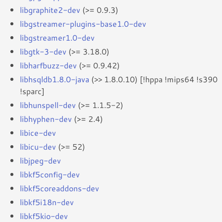
libgraphite2-dev
(>= 0.9.3)
libgstreamer-plugins-base1.0-dev
libgstreamer1.0-dev
libgtk-3-dev
(>= 3.18.0)
libharfbuzz-dev
(>= 0.9.42)
libhsqldb1.8.0-java
(>> 1.8.0.10) [!hppa !mips64 !s390
!sparc]
libhunspell-dev
(>= 1.1.5-2)
libhyphen-dev
(>= 2.4)
libice-dev
libicu-dev
(>= 52)
libjpeg-dev
libkf5config-dev
libkf5coreaddons-dev
libkf5i18n-dev
libkf5kio-dev