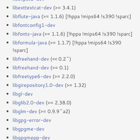
libexttextcat-dev
(>= 3.4.1)
libflute-java
(>= 1.1.6) [!hppa !mips64 !s390 !sparc]
libfontconfig1-dev
libfonts-java
(>= 1.1.6) [!hppa !mips64 !s390 !sparc]
libformula-java
(>= 1.1.7) [!hppa !mips64 !s390
!sparc]
libfreehand-dev
(<< 0.2~)
libfreehand-dev
(>= 0.1)
libfreetype6-dev
(>= 2.2.0)
libgirepository1.0-dev
(>= 1.32)
libgl-dev
libglib2.0-dev
(>= 2.38.0)
libglm-dev
(>= 0.9.9~a2)
libgpg-error-dev
libgpgme-dev
libgpgmepp-dev