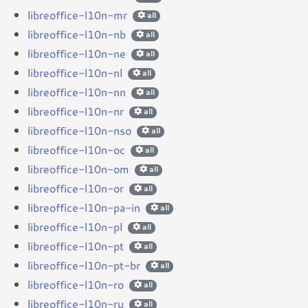
libreoffice-l10n-mr
all
libreoffice-l10n-nb
all
libreoffice-l10n-ne
all
libreoffice-l10n-nl
all
libreoffice-l10n-nn
all
libreoffice-l10n-nr
all
libreoffice-l10n-nso
all
libreoffice-l10n-oc
all
libreoffice-l10n-om
all
libreoffice-l10n-or
all
libreoffice-l10n-pa-in
all
libreoffice-l10n-pl
all
libreoffice-l10n-pt
all
libreoffice-l10n-pt-br
all
libreoffice-l10n-ro
all
libreoffice-l10n-ru
all