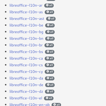
libreoffice-l10n-ar
all
libreoffice-l10n-as
all
libreoffice-l10n-ast
all
libreoffice-l10n-be
all
libreoffice-l10n-bg
all
libreoffice-l10n-bn
all
libreoffice-l10n-br
all
libreoffice-l10n-bs
all
libreoffice-l10n-ca
all
libreoffice-l10n-cs
all
libreoffice-l10n-cy
all
libreoffice-l10n-da
all
libreoffice-l10n-de
all
libreoffice-l10n-dz
all
libreoffice-l10n-el
all
libreoffice-l10n-en-gb
all