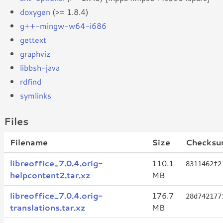
doxygen
(>= 1.8.4)
g++-mingw-w64-i686
gettext
graphviz
libbsh-java
rdfind
symlinks
Files
Filename
Size
Checksu
libreoffice_7.0.4.orig-
110.1
8311462f2
helpcontent2.tar.xz
MB
libreoffice_7.0.4.orig-
176.7
28d742177
translations.tar.xz
MB