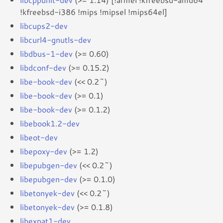
!kfreebsd-i386 !mips !mipsel !mips64el]
libcups2-dev
libcurl4-gnutls-dev
libdbus-1-dev
(>= 0.60)
libdconf-dev
(>= 0.15.2)
libe-book-dev
(<< 0.2~)
libe-book-dev
(>= 0.1)
libe-book-dev
(>= 0.1.2)
libebook1.2-dev
libeot-dev
libepoxy-dev
(>= 1.2)
libepubgen-dev
(<< 0.2~)
libepubgen-dev
(>= 0.1.0)
libetonyek-dev
(<< 0.2~)
libetonyek-dev
(>= 0.1.8)
libexpat1-dev