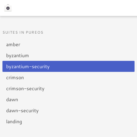
SUITES IN PUREOS
amber
byzantium
byzantium-security
crimson
crimson-security
dawn
dawn-security
landing