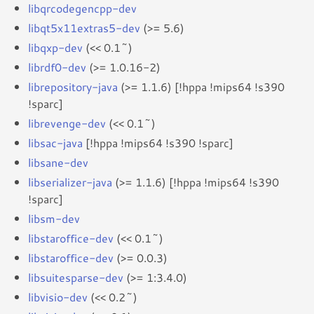
libqrcodegencpp-dev
libqt5x11extras5-dev
(>= 5.6)
libqxp-dev
(<< 0.1~)
librdf0-dev
(>= 1.0.16-2)
librepository-java
(>= 1.1.6) [!hppa !mips64 !s390
!sparc]
librevenge-dev
(<< 0.1~)
libsac-java
[!hppa !mips64 !s390 !sparc]
libsane-dev
libserializer-java
(>= 1.1.6) [!hppa !mips64 !s390
!sparc]
libsm-dev
libstaroffice-dev
(<< 0.1~)
libstaroffice-dev
(>= 0.0.3)
libsuitesparse-dev
(>= 1:3.4.0)
libvisio-dev
(<< 0.2~)