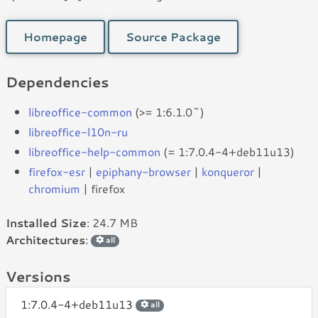
Homepage
Source Package
Dependencies
libreoffice-common
(>= 1:6.1.0~)
libreoffice-l10n-ru
libreoffice-help-common
(= 1:7.0.4-4+deb11u13)
firefox-esr
|
epiphany-browser
|
konqueror
|
chromium
| firefox
Installed Size
: 24.7 MB
Architectures
:
all
Versions
1:7.0.4-4+deb11u13
all