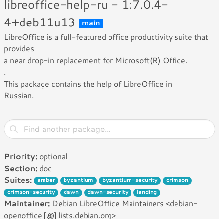
libreoffice-help-ru - 1:7.0.4-
4+deb11u13
main
LibreOffice is a full-featured office productivity suite that
provides
a near drop-in replacement for Microsoft(R) Office.
.
This package contains the help of LibreOffice in
Russian.
Priority:
optional
Section:
doc
Suites:
amber
byzantium
byzantium-security
crimson
crimson-security
dawn
dawn-security
landing
Maintainer:
Debian LibreOffice Maintainers <debian-
openoffice [꩜] lists.debian.org>