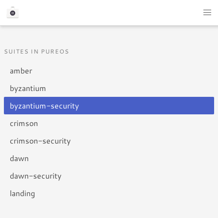
SUITES IN PUREOS
amber
byzantium
byzantium-security
crimson
crimson-security
dawn
dawn-security
landing