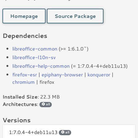
Homepage
Source Package
Dependencies
libreoffice-common
(>= 1:6.1.0~)
libreoffice-l10n-sv
libreoffice-help-common
(= 1:7.0.4-4+deb11u13)
firefox-esr
|
epiphany-browser
|
konqueror
|
chromium
| firefox
Installed Size
: 22.3 MB
Architectures
:
all
Versions
1:7.0.4-4+deb11u13
all