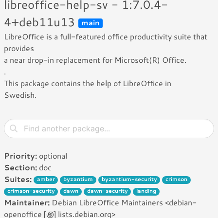
libreoffice-help-sv - 1:7.0.4-
4+deb11u13
main
LibreOffice is a full-featured office productivity suite that
provides
a near drop-in replacement for Microsoft(R) Office.
.
This package contains the help of LibreOffice in
Swedish.
Priority:
optional
Section:
doc
Suites:
amber
byzantium
byzantium-security
crimson
crimson-security
dawn
dawn-security
landing
Maintainer:
Debian LibreOffice Maintainers <debian-
openoffice [꩜] lists.debian.org>