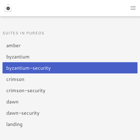
SUITES IN PUREOS
amber
byzantium
byzantium-security
crimson
crimson-security
dawn
dawn-security
landing