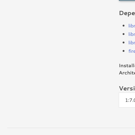
Depe
li
lib
li
fir
Instal
Archit
Vers
1:7