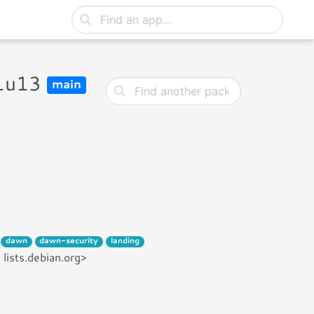
11u13
main
dawn
dawn-security
landing
lists.debian.org>