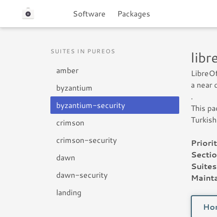
Software
Packages
SUITES IN PUREOS
lib
amber
LibreOf
a near 
byzantium
.
byzantium-security
This pa
Turkish
crimson
crimson-security
Priorit
Sectio
dawn
Suites
dawn-security
Mainta
landing
Ho