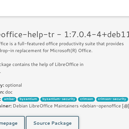
reoffice-help-tr - 1:7.0.4-4+deb
fice is a full-featured office productivity suite that provides
drop-in replacement for Microsoft(R) Office.
ckage contains the help of LibreOffice in
.
y:
optional
n:
doc
:
amber
byzantium
byzantium-security
crimson
crimson-security
iner:
Debian LibreOffice Maintainers <debian-openoffice [꩜] 
mepage
Source Package