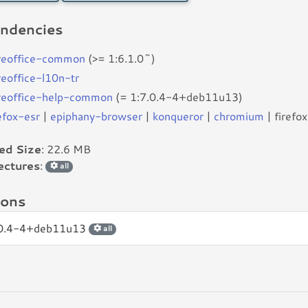
ndencies
breoffice-common
(>= 1:6.1.0~)
reoffice-l10n-tr
breoffice-help-common
(= 1:7.0.4-4+deb11u13)
efox-esr
|
epiphany-browser
|
konqueror
|
chromium
| firefox
led Size
: 22.6 MB
ectures
:
all
ions
.0.4-4+deb11u13
all