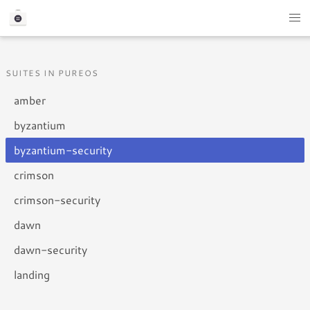
SUITES IN PUREOS
amber
byzantium
byzantium-security
crimson
crimson-security
dawn
dawn-security
landing