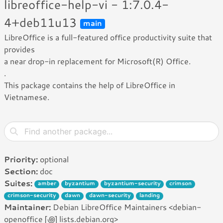
libreoffice-help-vi - 1:7.0.4-
4+deb11u13
main
LibreOffice is a full-featured office productivity suite that
provides
a near drop-in replacement for Microsoft(R) Office.
.
This package contains the help of LibreOffice in
Vietnamese.
Priority:
optional
Section:
doc
Suites:
amber
byzantium
byzantium-security
crimson
crimson-security
dawn
dawn-security
landing
Maintainer:
Debian LibreOffice Maintainers <debian-
openoffice [꩜] lists.debian.org>