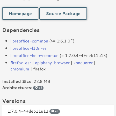
Homepage
Source Package
Dependencies
libreoffice-common
(>= 1:6.1.0~)
libreoffice-l10n-vi
libreoffice-help-common
(= 1:7.0.4-4+deb11u13)
firefox-esr
|
epiphany-browser
|
konqueror
|
chromium
| firefox
Installed Size
: 22.8 MB
Architectures
:
all
Versions
1:7.0.4-4+deb11u13
all