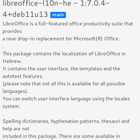
libreoffice-l10n-he - 1:7.0.4-
4+deb11u13
main
LibreOffice is a full-featured office productivity suite that
provides
a near drop-in replacement for Microsoft(R) Office.
.
This package contains the localization of LibreOffice in
Hebrew.
It contains the user interface, the templates and the
autotext features.
(please note that not all this is available for all possible
languages).
You can switch user interface language using the locales
system.
.
Spelling dictionaries, hyphenation patterns, thesauri and
help are not
included in this package. There are some available in