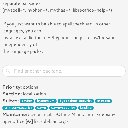
separate packages
(myspell-*, hyphen-*, mythes-*, libreoffice-help-*)
.
If you just want to be able to spellcheck etc. in other
languages, you can
install extra dictionaries/hyphenation patterns/thesauri
independently of
the language packs.
Priority:
optional
Section:
localization
Suites:
amber
byzantium
byzantium-security
crimson
crimson-security
dawn
dawn-security
landing
Maintainer:
Debian LibreOffice Maintainers <debian-
openoffice [꩜] lists.debian.org>