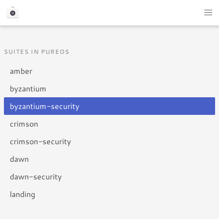
SUITES IN PUREOS
amber
byzantium
byzantium-security
crimson
crimson-security
dawn
dawn-security
landing