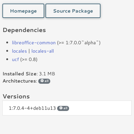
Homepage
Source Package
Dependencies
libreoffice-common
(>= 1:7.0.0~alpha~)
locales
|
locales-all
ucf
(>= 0.8)
Installed Size
: 3.1 MB
Architectures
:
all
Versions
1:7.0.4-4+deb11u13
all