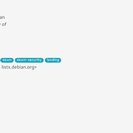
can
 of
dawn
dawn-security
landing
lists.debian.org>