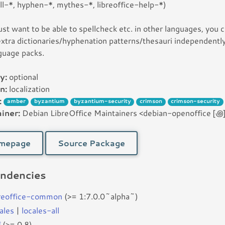
l-*, hyphen-*, mythes-*, libreoffice-help-*)
just want to be able to spellcheck etc. in other languages, you 
 extra dictionaries/hyphenation patterns/thesauri independently
guage packs.
y:
optional
n:
localization
:
amber
byzantium
byzantium-security
crimson
crimson-security
iner:
Debian LibreOffice Maintainers <debian-openoffice [꩜] 
mepage
Source Package
ndencies
breoffice-common
(>= 1:7.0.0~alpha~)
ales
|
locales-all
f
(>= 0.8)