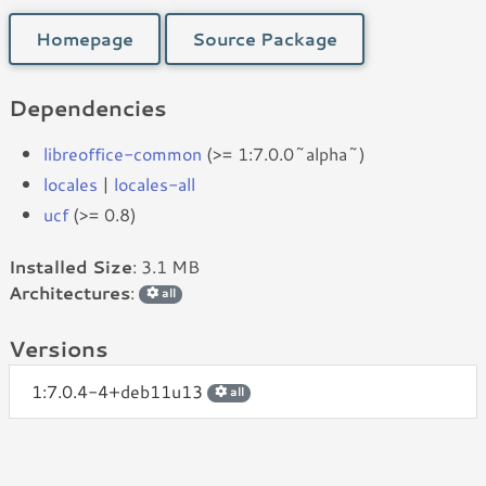
Homepage
Source Package
Dependencies
libreoffice-common
(>= 1:7.0.0~alpha~)
locales
|
locales-all
ucf
(>= 0.8)
Installed Size
: 3.1 MB
Architectures
:
all
Versions
1:7.0.4-4+deb11u13
all