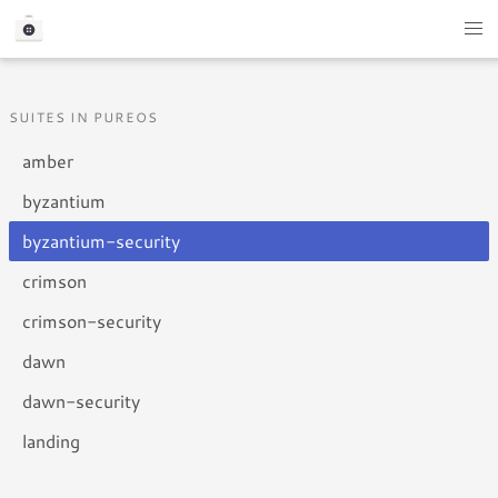
SUITES IN PUREOS
amber
byzantium
byzantium-security
crimson
crimson-security
dawn
dawn-security
landing