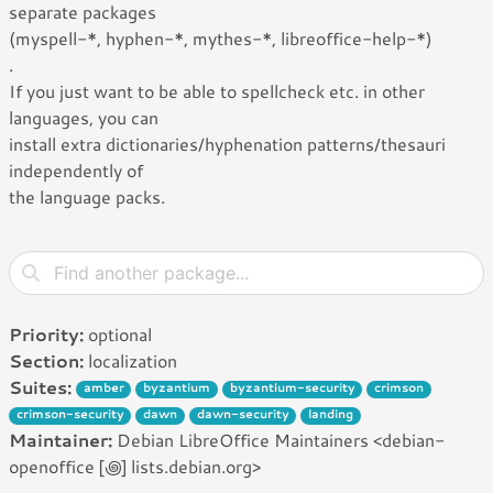
separate packages
(myspell-*, hyphen-*, mythes-*, libreoffice-help-*)
.
If you just want to be able to spellcheck etc. in other
languages, you can
install extra dictionaries/hyphenation patterns/thesauri
independently of
the language packs.
Priority:
optional
Section:
localization
Suites:
amber
byzantium
byzantium-security
crimson
crimson-security
dawn
dawn-security
landing
Maintainer:
Debian LibreOffice Maintainers <debian-
openoffice [꩜] lists.debian.org>