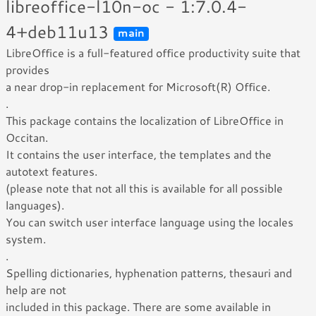
libreoffice-l10n-oc - 1:7.0.4-
4+deb11u13
main
LibreOffice is a full-featured office productivity suite that
provides
a near drop-in replacement for Microsoft(R) Office.
.
This package contains the localization of LibreOffice in
Occitan.
It contains the user interface, the templates and the
autotext features.
(please note that not all this is available for all possible
languages).
You can switch user interface language using the locales
system.
.
Spelling dictionaries, hyphenation patterns, thesauri and
help are not
included in this package. There are some available in