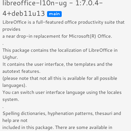
libreoffice-l10n-ug - 1:7.0.4-
4+deb11u13
main
LibreOffice is a full-featured office productivity suite that
provides
a near drop-in replacement for Microsoft(R) Office.
.
This package contains the localization of LibreOffice in
Uighur.
It contains the user interface, the templates and the
autotext features.
(please note that not all this is available for all possible
languages).
You can switch user interface language using the locales
system.
.
Spelling dictionaries, hyphenation patterns, thesauri and
help are not
included in this package. There are some available in