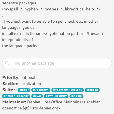
separate packages
(myspell-*, hyphen-*, mythes-*, libreoffice-help-*)
.
If you just want to be able to spellcheck etc. in other
languages, you can
install extra dictionaries/hyphenation patterns/thesauri
independently of
the language packs.
Priority:
optional
Section:
localization
Suites:
amber
byzantium
byzantium-security
crimson
crimson-security
dawn
dawn-security
landing
Maintainer:
Debian LibreOffice Maintainers <debian-
openoffice [꩜] lists.debian.org>