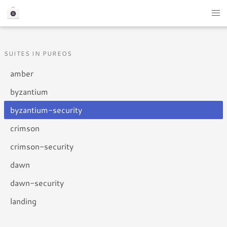
SUITES IN PUREOS
amber
byzantium
byzantium-security
crimson
crimson-security
dawn
dawn-security
landing