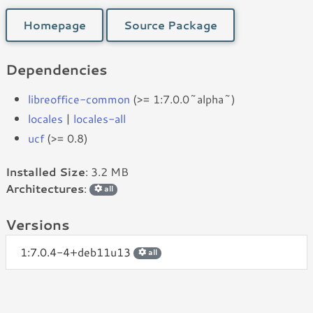
Homepage
Source Package
Dependencies
libreoffice-common
(>= 1:7.0.0~alpha~)
locales
|
locales-all
ucf
(>= 0.8)
Installed Size
: 3.2 MB
Architectures
:
all
Versions
1:7.0.4-4+deb11u13
all