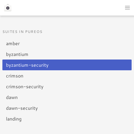
SUITES IN PUREOS
amber
byzantium
byzantium-security
crimson
crimson-security
dawn
dawn-security
landing