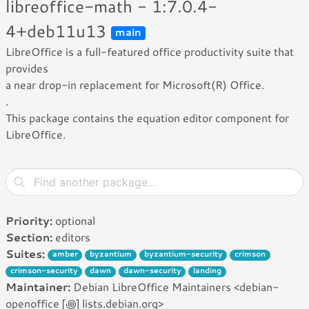
libreoffice-math - 1:7.0.4-
4+deb11u13
main
LibreOffice is a full-featured office productivity suite that
provides
a near drop-in replacement for Microsoft(R) Office.
.
This package contains the equation editor component for
LibreOffice.
Priority:
optional
Section:
editors
Suites:
amber
byzantium
byzantium-security
crimson
crimson-security
dawn
dawn-security
landing
Maintainer:
Debian LibreOffice Maintainers <debian-
openoffice [꩜] lists.debian.org>