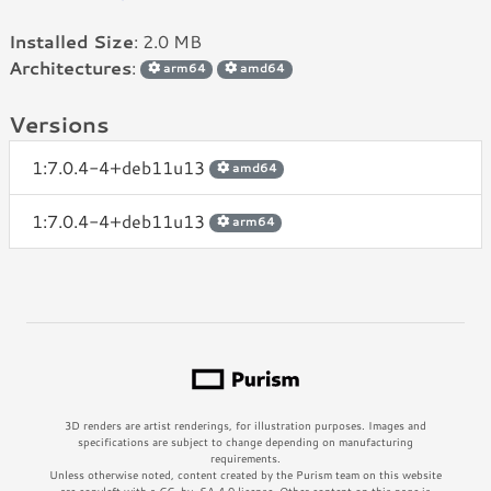
Installed Size
: 2.0 MB
Architectures
:
arm64
amd64
Versions
1:7.0.4-4+deb11u13
amd64
1:7.0.4-4+deb11u13
arm64
3D renders are artist renderings, for illustration purposes. Images and
specifications are subject to change depending on manufacturing
requirements.
Unless otherwise noted, content created by the Purism team on this website
are copyleft with a CC-by-SA 4.0 license. Other content on this page is