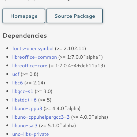
Homepage
Source Package
Dependencies
fonts-opensymbol
(>= 2:102.11)
libreoffice-common
(>= 1:7.0.0~alpha~)
libreoffice-core
(= 1:7.0.4-4+deb11u13)
ucf
(>= 0.8)
libc6
(>= 2.14)
libgcc-s1
(>= 3.0)
libstdc++6
(>= 5)
libuno-cppu3
(>= 4.4.0~alpha)
libuno-cppuhelpergcc3-3
(>= 4.0.0~alpha)
libuno-sal3
(>= 5.1.0~alpha)
uno-libs-private