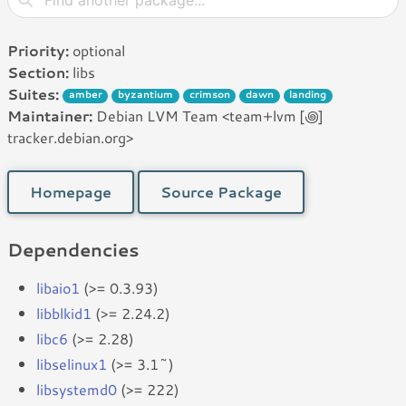
Priority:
optional
Section:
libs
Suites:
amber
byzantium
crimson
dawn
landing
Maintainer:
Debian LVM Team <team+lvm [꩜]
tracker.debian.org>
Homepage
Source Package
Dependencies
libaio1
(>= 0.3.93)
libblkid1
(>= 2.24.2)
libc6
(>= 2.28)
libselinux1
(>= 3.1~)
libsystemd0
(>= 222)