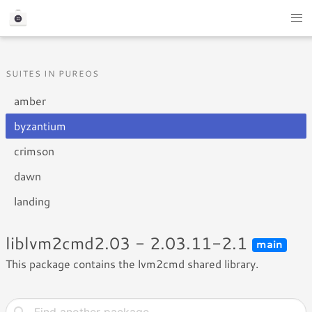
SUITES IN PUREOS
amber
byzantium
crimson
dawn
landing
liblvm2cmd2.03 - 2.03.11-2.1
main
This package contains the lvm2cmd shared library.