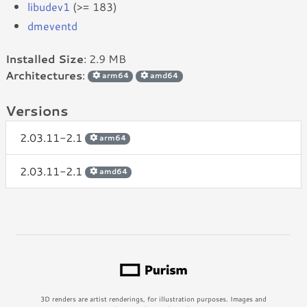
libudev1
(>= 183)
dmeventd
Installed Size
: 2.9 MB
Architectures
:
arm64
amd64
Versions
2.03.11-2.1
arm64
2.03.11-2.1
amd64
3D renders are artist renderings, for illustration purposes. Images and