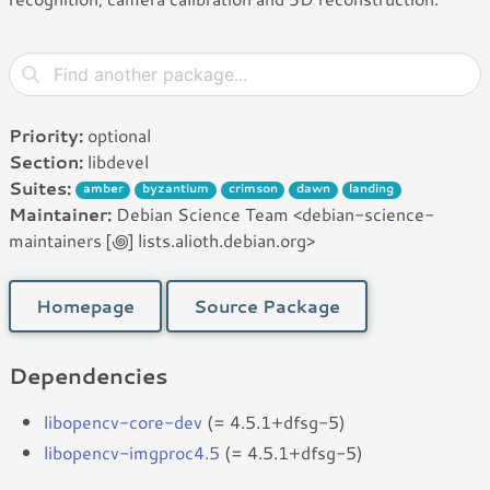
Priority:
optional
Section:
libdevel
Suites:
amber
byzantium
crimson
dawn
landing
Maintainer:
Debian Science Team <debian-science-
maintainers [꩜] lists.alioth.debian.org>
Homepage
Source Package
Dependencies
libopencv-core-dev
(= 4.5.1+dfsg-5)
libopencv-imgproc4.5
(= 4.5.1+dfsg-5)