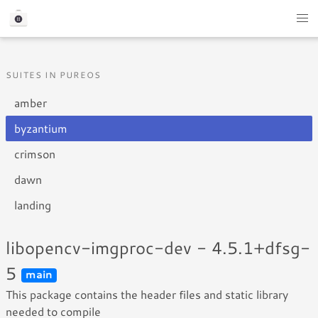
SUITES IN PUREOS
amber
byzantium
crimson
dawn
landing
libopencv-imgproc-dev - 4.5.1+dfsg-
5
main
This package contains the header files and static library
needed to compile