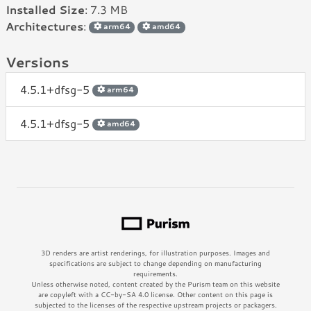
Installed Size
: 7.3 MB
Architectures
:
arm64
amd64
Versions
4.5.1+dfsg-5
arm64
4.5.1+dfsg-5
amd64
3D renders are artist renderings, for illustration purposes. Images and
specifications are subject to change depending on manufacturing
requirements.
Unless otherwise noted, content created by the Purism team on this website
are copyleft with a CC-by-SA 4.0 license. Other content on this page is
subjected to the licenses of the respective upstream projects or packagers.