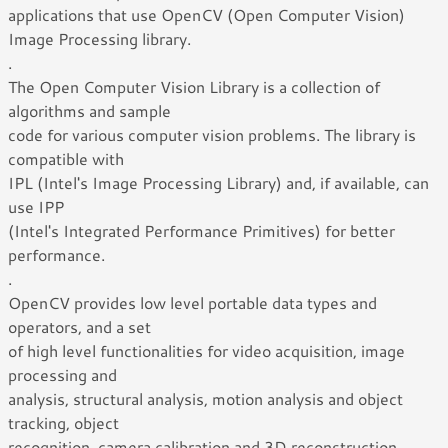
applications that use OpenCV (Open Computer Vision)
Image Processing library.
.
The Open Computer Vision Library is a collection of
algorithms and sample
code for various computer vision problems. The library is
compatible with
IPL (Intel's Image Processing Library) and, if available, can
use IPP
(Intel's Integrated Performance Primitives) for better
performance.
.
OpenCV provides low level portable data types and
operators, and a set
of high level functionalities for video acquisition, image
processing and
analysis, structural analysis, motion analysis and object
tracking, object
recognition, camera calibration and 3D reconstruction.