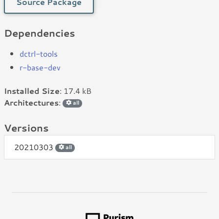
Source Package
Dependencies
dctrl-tools
r-base-dev
Installed Size
: 17.4 kB
Architectures
:
all
Versions
20210303
all