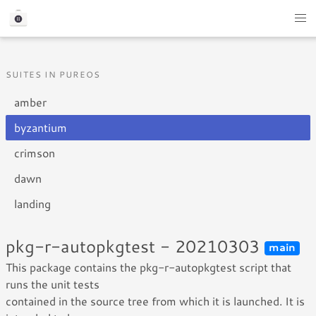
SUITES IN PUREOS
amber
byzantium
crimson
dawn
landing
pkg-r-autopkgtest - 20210303
main
This package contains the pkg-r-autopkgtest script that
runs the unit tests
contained in the source tree from which it is launched. It is