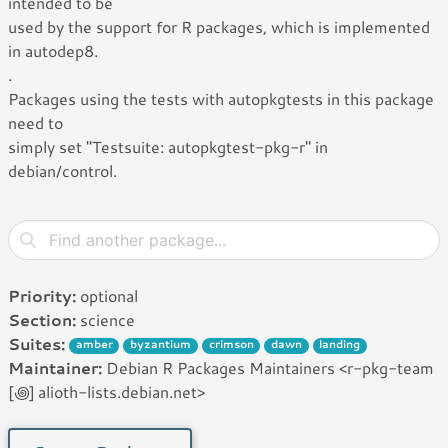
intended to be
used by the support for R packages, which is implemented
in autodep8.
.
Packages using the tests with autopkgtests in this package
need to
simply set "Testsuite: autopkgtest-pkg-r" in
debian/control.
Priority:
optional
Section:
science
Suites:
amber
byzantium
crimson
dawn
landing
Maintainer:
Debian R Packages Maintainers <r-pkg-team
[꩜] alioth-lists.debian.net>