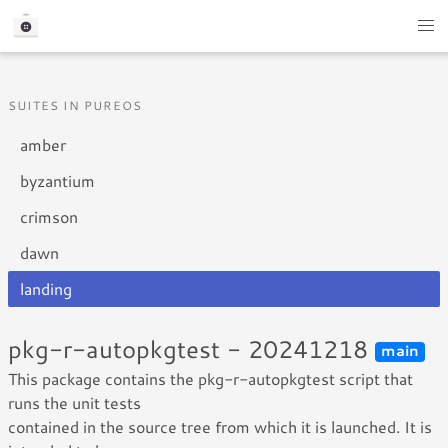
SUITES IN PUREOS
amber
byzantium
crimson
dawn
landing
pkg-r-autopkgtest - 20241218
main
This package contains the pkg-r-autopkgtest script that
runs the unit tests
contained in the source tree from which it is launched. It is