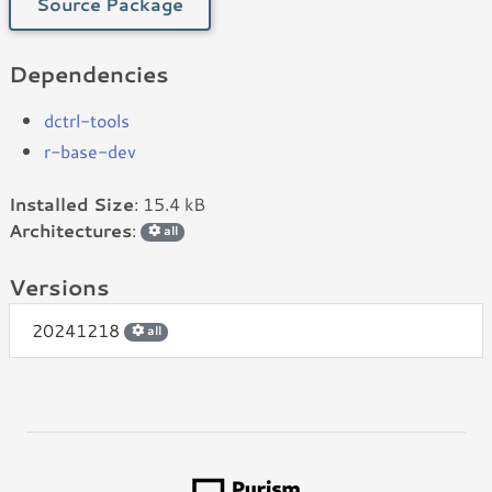
Source Package
Dependencies
dctrl-tools
r-base-dev
Installed Size
: 15.4 kB
Architectures
:
all
Versions
20241218
all