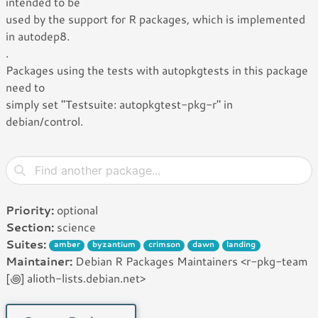
intended to be
used by the support for R packages, which is implemented
in autodep8.
.
Packages using the tests with autopkgtests in this package
need to
simply set "Testsuite: autopkgtest-pkg-r" in
debian/control.
Priority:
optional
Section:
science
Suites:
amber
byzantium
crimson
dawn
landing
Maintainer:
Debian R Packages Maintainers <r-pkg-team
[꩜] alioth-lists.debian.net>