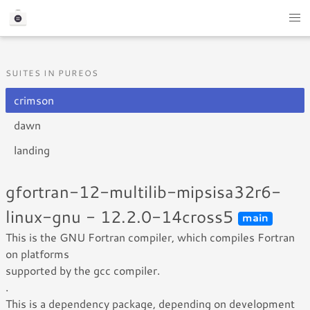
SUITES IN PUREOS
crimson
dawn
landing
gfortran-12-multilib-mipsisa32r6-
linux-gnu - 12.2.0-14cross5
main
This is the GNU Fortran compiler, which compiles Fortran
on platforms
supported by the gcc compiler.
.
This is a dependency package, depending on development