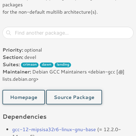
packages
for the non-default multilib architecture(s).
Priority:
optional
Section:
devel
Suites:
crimson
dawn
landing
Maintainer:
Debian GCC Maintainers <debian-gcc [꩜]
lists.debian.org>
Homepage
Source Package
Dependencies
gcc-12-mipsisa32r6-linux-gnu-base
(= 12.2.0-