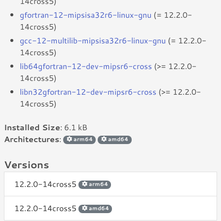
14cross5)
gfortran-12-mipsisa32r6-linux-gnu
(= 12.2.0-
14cross5)
gcc-12-multilib-mipsisa32r6-linux-gnu
(= 12.2.0-
14cross5)
lib64gfortran-12-dev-mipsr6-cross
(>= 12.2.0-
14cross5)
libn32gfortran-12-dev-mipsr6-cross
(>= 12.2.0-
14cross5)
Installed Size
: 6.1 kB
Architectures
:
arm64
amd64
Versions
12.2.0-14cross5
arm64
12.2.0-14cross5
amd64