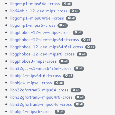
libgomp1-mips64el-cross
all
lib64objc-12-dev-mips-cross
all
libgomp1-mips64r6el-cross
all
libgomp1-mipsr6-cross
all
libgphobos-12-dev-mips-cross
all
libgphobos-12-dev-mips64el-cross
all
libgphobos-12-dev-mips64r6el-cross
all
libgphobos-12-dev-mipsr6-cross
all
libgphobos3-mips-cross
all
libn32gcc-s1-mips64r6el-cross
all
libobjc4-mips64r6el-cross
all
libobjc4-mipsel-cross
all
libn32gfortran5-mips64-cross
all
libn32gfortran5-mips64r6-cross
all
libn32gfortran5-mips64el-cross
all
libobjc4-mipsr6-cross
all