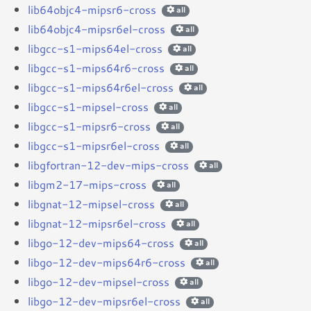
lib64objc4-mipsr6-cross
all
lib64objc4-mipsr6el-cross
all
libgcc-s1-mips64el-cross
all
libgcc-s1-mips64r6-cross
all
libgcc-s1-mips64r6el-cross
all
libgcc-s1-mipsel-cross
all
libgcc-s1-mipsr6-cross
all
libgcc-s1-mipsr6el-cross
all
libgfortran-12-dev-mips-cross
all
libgm2-17-mips-cross
all
libgnat-12-mipsel-cross
all
libgnat-12-mipsr6el-cross
all
libgo-12-dev-mips64-cross
all
libgo-12-dev-mips64r6-cross
all
libgo-12-dev-mipsel-cross
all
libgo-12-dev-mipsr6el-cross
all