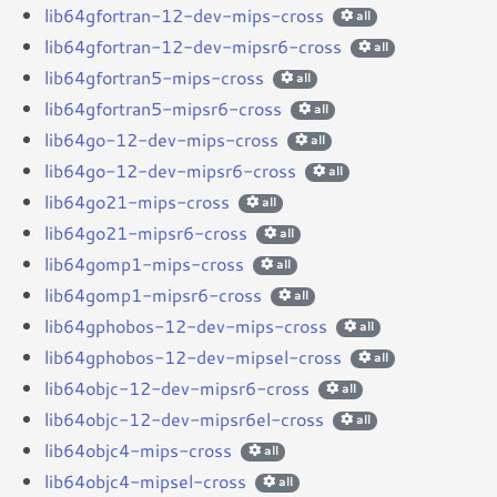
lib64gfortran-12-dev-mips-cross
all
lib64gfortran-12-dev-mipsr6-cross
all
lib64gfortran5-mips-cross
all
lib64gfortran5-mipsr6-cross
all
lib64go-12-dev-mips-cross
all
lib64go-12-dev-mipsr6-cross
all
lib64go21-mips-cross
all
lib64go21-mipsr6-cross
all
lib64gomp1-mips-cross
all
lib64gomp1-mipsr6-cross
all
lib64gphobos-12-dev-mips-cross
all
lib64gphobos-12-dev-mipsel-cross
all
lib64objc-12-dev-mipsr6-cross
all
lib64objc-12-dev-mipsr6el-cross
all
lib64objc4-mips-cross
all
lib64objc4-mipsel-cross
all