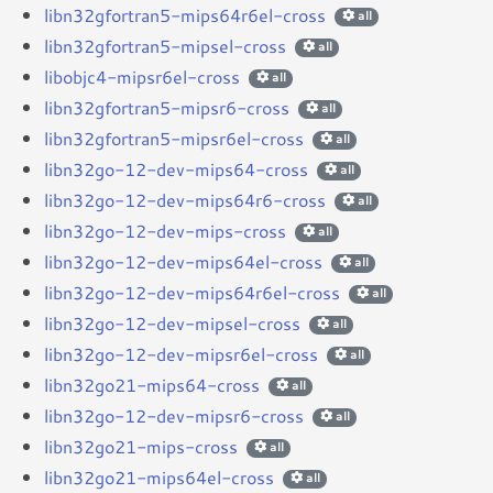
libn32gfortran5-mips64r6el-cross
all
libn32gfortran5-mipsel-cross
all
libobjc4-mipsr6el-cross
all
libn32gfortran5-mipsr6-cross
all
libn32gfortran5-mipsr6el-cross
all
libn32go-12-dev-mips64-cross
all
libn32go-12-dev-mips64r6-cross
all
libn32go-12-dev-mips-cross
all
libn32go-12-dev-mips64el-cross
all
libn32go-12-dev-mips64r6el-cross
all
libn32go-12-dev-mipsel-cross
all
libn32go-12-dev-mipsr6el-cross
all
libn32go21-mips64-cross
all
libn32go-12-dev-mipsr6-cross
all
libn32go21-mips-cross
all
libn32go21-mips64el-cross
all