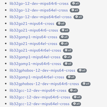
lib32go-12-dev-mips64r6-cross
all
lib32go-12-dev-mips64el-cross
all
lib32go-12-dev-mips64r6el-cross
all
lib32go21-mips64-cross
all
lib32go21-mips64r6-cross
all
lib32gomp1-mips64-cross
all
lib32go21-mips64el-cross
all
lib32go21-mips64r6el-cross
all
lib32gomp1-mips64el-cross
all
lib32gomp1-mips64r6-cross
all
lib32gphobos-12-dev-mips64-cross
all
lib32gomp1-mips64r6el-cross
all
lib32gphobos-12-dev-mips64r6-cross
all
lib32gcc-12-dev-mips64-cross
all
lib32gcc-12-dev-mips64r6-cross
all
lib32gcc-12-dev-mips64el-cross
all