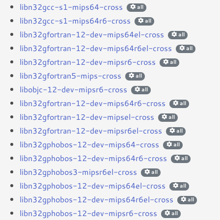
libn32gcc-s1-mips64-cross
all
libn32gcc-s1-mips64r6-cross
all
libn32gfortran-12-dev-mips64el-cross
all
libn32gfortran-12-dev-mips64r6el-cross
all
libn32gfortran-12-dev-mipsr6-cross
all
libn32gfortran5-mips-cross
all
libobjc-12-dev-mipsr6-cross
all
libn32gfortran-12-dev-mips64r6-cross
all
libn32gfortran-12-dev-mipsel-cross
all
libn32gfortran-12-dev-mipsr6el-cross
all
libn32gphobos-12-dev-mips64-cross
all
libn32gphobos-12-dev-mips64r6-cross
all
libn32gphobos3-mipsr6el-cross
all
libn32gphobos-12-dev-mips64el-cross
all
libn32gphobos-12-dev-mips64r6el-cross
all
libn32gphobos-12-dev-mipsr6-cross
all