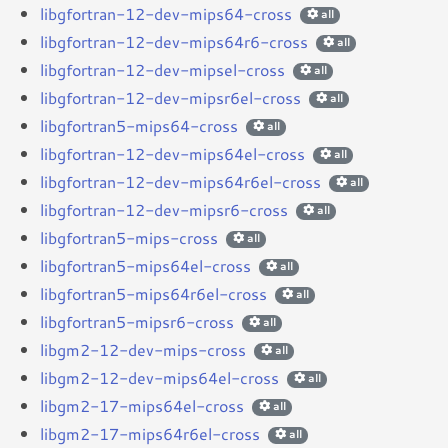
libgfortran-12-dev-mips64-cross
all
libgfortran-12-dev-mips64r6-cross
all
libgfortran-12-dev-mipsel-cross
all
libgfortran-12-dev-mipsr6el-cross
all
libgfortran5-mips64-cross
all
libgfortran-12-dev-mips64el-cross
all
libgfortran-12-dev-mips64r6el-cross
all
libgfortran-12-dev-mipsr6-cross
all
libgfortran5-mips-cross
all
libgfortran5-mips64el-cross
all
libgfortran5-mips64r6el-cross
all
libgfortran5-mipsr6-cross
all
libgm2-12-dev-mips-cross
all
libgm2-12-dev-mips64el-cross
all
libgm2-17-mips64el-cross
all
libgm2-17-mips64r6el-cross
all