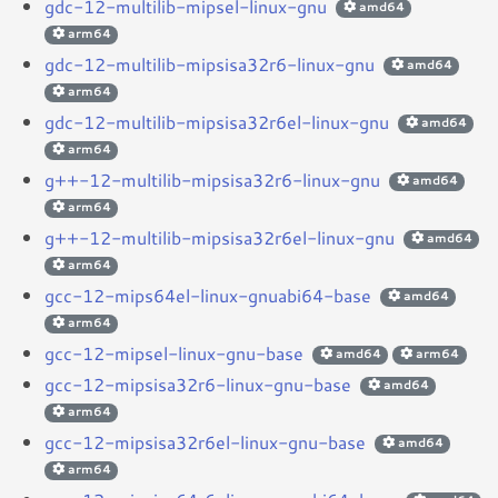
gdc-12-multilib-mipsel-linux-gnu
amd64
arm64
gdc-12-multilib-mipsisa32r6-linux-gnu
amd64
arm64
gdc-12-multilib-mipsisa32r6el-linux-gnu
amd64
arm64
g++-12-multilib-mipsisa32r6-linux-gnu
amd64
arm64
g++-12-multilib-mipsisa32r6el-linux-gnu
amd64
arm64
gcc-12-mips64el-linux-gnuabi64-base
amd64
arm64
gcc-12-mipsel-linux-gnu-base
amd64
arm64
gcc-12-mipsisa32r6-linux-gnu-base
amd64
arm64
gcc-12-mipsisa32r6el-linux-gnu-base
amd64
arm64