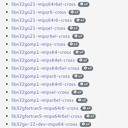
libn32go21-mips64r6el-cross
all
libn32go21-mipsr6-cross
all
libn32go21-mips64r6-cross
all
libn32go21-mipsel-cross
all
libn32go21-mipsr6el-cross
all
libn32gomp1-mips-cross
all
libn32gomp1-mips64-cross
all
libn32gomp1-mips64el-cross
all
libn32gomp1-mips64r6el-cross
all
libn32gomp1-mipsr6-cross
all
libn32gomp1-mips64r6-cross
all
libn32gomp1-mipsel-cross
all
libn32gomp1-mipsr6el-cross
all
lib32gfortran5-mips64r6-cross
all
lib32gfortran5-mips64r6el-cross
all
lib32go-12-dev-mips64-cross
all