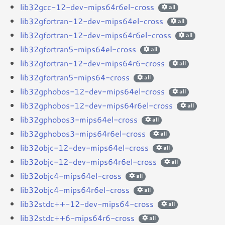
lib32gcc-12-dev-mips64r6el-cross
all
lib32gfortran-12-dev-mips64el-cross
all
lib32gfortran-12-dev-mips64r6el-cross
all
lib32gfortran5-mips64el-cross
all
lib32gfortran-12-dev-mips64r6-cross
all
lib32gfortran5-mips64-cross
all
lib32gphobos-12-dev-mips64el-cross
all
lib32gphobos-12-dev-mips64r6el-cross
all
lib32gphobos3-mips64el-cross
all
lib32gphobos3-mips64r6el-cross
all
lib32objc-12-dev-mips64el-cross
all
lib32objc-12-dev-mips64r6el-cross
all
lib32objc4-mips64el-cross
all
lib32objc4-mips64r6el-cross
all
lib32stdc++-12-dev-mips64-cross
all
lib32stdc++6-mips64r6-cross
all