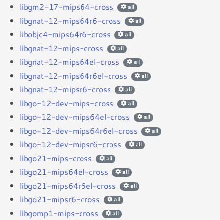
libgm2-17-mips64-cross
all
libgnat-12-mips64r6-cross
all
libobjc4-mips64r6-cross
all
libgnat-12-mips-cross
all
libgnat-12-mips64el-cross
all
libgnat-12-mips64r6el-cross
all
libgnat-12-mipsr6-cross
all
libgo-12-dev-mips-cross
all
libgo-12-dev-mips64el-cross
all
libgo-12-dev-mips64r6el-cross
all
libgo-12-dev-mipsr6-cross
all
libgo21-mips-cross
all
libgo21-mips64el-cross
all
libgo21-mips64r6el-cross
all
libgo21-mipsr6-cross
all
libgomp1-mips-cross
all