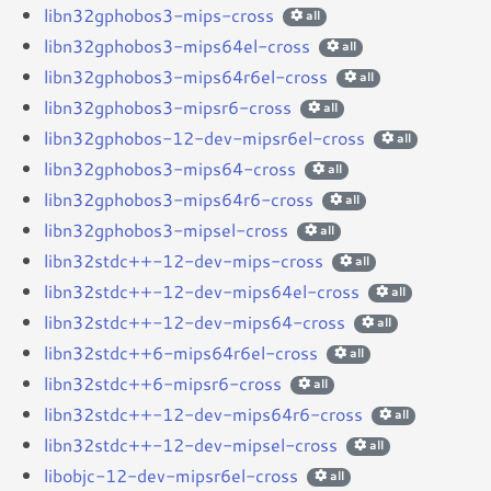
libn32gphobos3-mips-cross
all
libn32gphobos3-mips64el-cross
all
libn32gphobos3-mips64r6el-cross
all
libn32gphobos3-mipsr6-cross
all
libn32gphobos-12-dev-mipsr6el-cross
all
libn32gphobos3-mips64-cross
all
libn32gphobos3-mips64r6-cross
all
libn32gphobos3-mipsel-cross
all
libn32stdc++-12-dev-mips-cross
all
libn32stdc++-12-dev-mips64el-cross
all
libn32stdc++-12-dev-mips64-cross
all
libn32stdc++6-mips64r6el-cross
all
libn32stdc++6-mipsr6-cross
all
libn32stdc++-12-dev-mips64r6-cross
all
libn32stdc++-12-dev-mipsel-cross
all
libobjc-12-dev-mipsr6el-cross
all