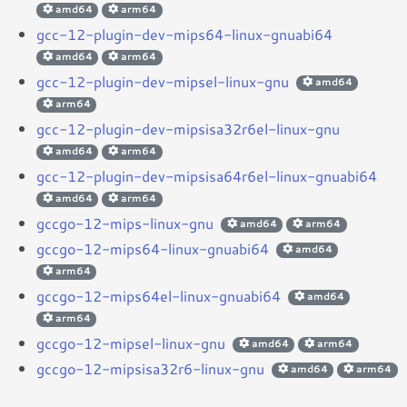
amd64
arm64
gcc-12-plugin-dev-mips64-linux-gnuabi64
amd64
arm64
gcc-12-plugin-dev-mipsel-linux-gnu
amd64
arm64
gcc-12-plugin-dev-mipsisa32r6el-linux-gnu
amd64
arm64
gcc-12-plugin-dev-mipsisa64r6el-linux-gnuabi64
amd64
arm64
gccgo-12-mips-linux-gnu
amd64
arm64
gccgo-12-mips64-linux-gnuabi64
amd64
arm64
gccgo-12-mips64el-linux-gnuabi64
amd64
arm64
gccgo-12-mipsel-linux-gnu
amd64
arm64
gccgo-12-mipsisa32r6-linux-gnu
amd64
arm64