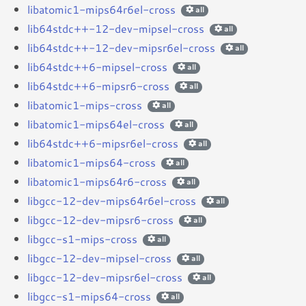
libatomic1-mips64r6el-cross
all
lib64stdc++-12-dev-mipsel-cross
all
lib64stdc++-12-dev-mipsr6el-cross
all
lib64stdc++6-mipsel-cross
all
lib64stdc++6-mipsr6-cross
all
libatomic1-mips-cross
all
libatomic1-mips64el-cross
all
lib64stdc++6-mipsr6el-cross
all
libatomic1-mips64-cross
all
libatomic1-mips64r6-cross
all
libgcc-12-dev-mips64r6el-cross
all
libgcc-12-dev-mipsr6-cross
all
libgcc-s1-mips-cross
all
libgcc-12-dev-mipsel-cross
all
libgcc-12-dev-mipsr6el-cross
all
libgcc-s1-mips64-cross
all