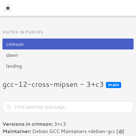
SUITES IN PUREOS
crimson
dawn
landing
gcc-12-cross-mipsen - 3+c3
main
Versions in crimson:
3+c3
Maintainer:
Debian GCC Maintainers <debian-gcc [꩜]