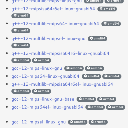
g++-12-multilib-mips-linux-gnu
amd64
arm64
g++-12-mipsisa64r6el-linux-gnuabi64
amd64
arm64
g++-12-multilib-mips64-linux-gnuabi64
amd64
arm64
g++-12-multilib-mipsel-linux-gnu
amd64
arm64
g++-12-multilib-mipsisa64r6-linux-gnuabi64
amd64
arm64
gcc-12-mips-linux-gnu
amd64
arm64
gcc-12-mips64-linux-gnuabi64
amd64
arm64
g++-12-multilib-mipsisa64r6el-linux-gnuabi64
amd64
arm64
gcc-12-mips-linux-gnu-base
amd64
arm64
gcc-12-mips64el-linux-gnuabi64
amd64
arm64
gcc-12-mipsel-linux-gnu
amd64
arm64