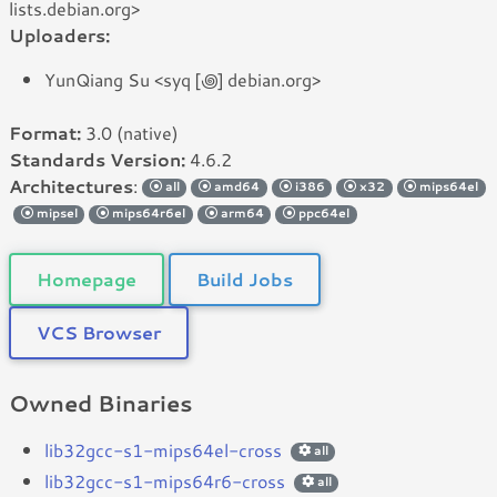
lists.debian.org>
Uploaders:
YunQiang Su <syq [꩜] debian.org>
Format:
3.0 (native)
Standards Version:
4.6.2
Architectures
:
all
amd64
i386
x32
mips64el
mipsel
mips64r6el
arm64
ppc64el
Homepage
Build Jobs
VCS Browser
Owned Binaries
lib32gcc-s1-mips64el-cross
all
lib32gcc-s1-mips64r6-cross
all