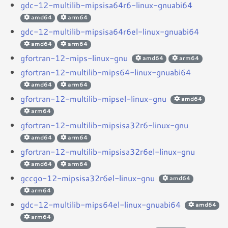
gdc-12-multilib-mipsisa64r6-linux-gnuabi64
amd64
arm64
gdc-12-multilib-mipsisa64r6el-linux-gnuabi64
amd64
arm64
gfortran-12-mips-linux-gnu
amd64
arm64
gfortran-12-multilib-mips64-linux-gnuabi64
amd64
arm64
gfortran-12-multilib-mipsel-linux-gnu
amd64
arm64
gfortran-12-multilib-mipsisa32r6-linux-gnu
amd64
arm64
gfortran-12-multilib-mipsisa32r6el-linux-gnu
amd64
arm64
gccgo-12-mipsisa32r6el-linux-gnu
amd64
arm64
gdc-12-multilib-mips64el-linux-gnuabi64
amd64
arm64