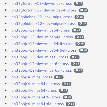
libn32gfortran-12-dev-mips-cross
all
libn32gfortran-12-dev-mips64-cross
all
libn32gphobos-12-dev-mips-cross
all
libn32gphobos-12-dev-mipsel-cross
all
libn32objc-12-dev-mips64-cross
all
libn32objc-12-dev-mips64el-cross
all
libn32objc-12-dev-mips64r6-cross
all
libn32objc-12-dev-mips64r6el-cross
all
libn32objc-12-dev-mipsel-cross
all
libn32objc-12-dev-mipsr6-cross
all
libn32objc-12-dev-mipsr6el-cross
all
libn32objc4-mips-cross
all
libn32objc4-mips64el-cross
all
libn32objc4-mips64-cross
all
libn32objc4-mips64r6-cross
all
libn32objc4-mips64r6el-cross
all