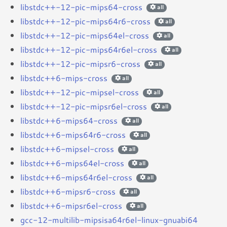
libstdc++-12-pic-mips64-cross
all
libstdc++-12-pic-mips64r6-cross
all
libstdc++-12-pic-mips64el-cross
all
libstdc++-12-pic-mips64r6el-cross
all
libstdc++-12-pic-mipsr6-cross
all
libstdc++6-mips-cross
all
libstdc++-12-pic-mipsel-cross
all
libstdc++-12-pic-mipsr6el-cross
all
libstdc++6-mips64-cross
all
libstdc++6-mips64r6-cross
all
libstdc++6-mipsel-cross
all
libstdc++6-mips64el-cross
all
libstdc++6-mips64r6el-cross
all
libstdc++6-mipsr6-cross
all
libstdc++6-mipsr6el-cross
all
gcc-12-multilib-mipsisa64r6el-linux-gnuabi64