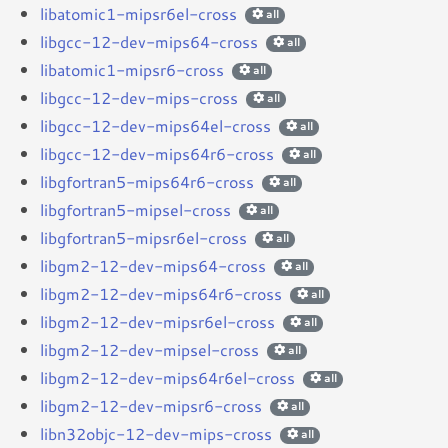
libatomic1-mipsr6el-cross
all
libgcc-12-dev-mips64-cross
all
libatomic1-mipsr6-cross
all
libgcc-12-dev-mips-cross
all
libgcc-12-dev-mips64el-cross
all
libgcc-12-dev-mips64r6-cross
all
libgfortran5-mips64r6-cross
all
libgfortran5-mipsel-cross
all
libgfortran5-mipsr6el-cross
all
libgm2-12-dev-mips64-cross
all
libgm2-12-dev-mips64r6-cross
all
libgm2-12-dev-mipsr6el-cross
all
libgm2-12-dev-mipsel-cross
all
libgm2-12-dev-mips64r6el-cross
all
libgm2-12-dev-mipsr6-cross
all
libn32objc-12-dev-mips-cross
all