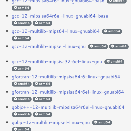
gcc-12-mipsisa64r6-linux-gnuabi64-base
amd64
arm64
gcc-12-mipsisa64r6el-linux-gnuabi64-base
amd64
arm64
gcc-12-multilib-mips64-linux-gnuabi64
amd64
arm64
gcc-12-multilib-mipsel-linux-gnu
amd64
arm64
gcc-12-multilib-mipsisa32r6el-linux-gnu
amd64
arm64
gfortran-12-multilib-mipsisa64r6-linux-gnuabi64
amd64
arm64
gfortran-12-multilib-mipsisa64r6el-linux-gnuabi64
amd64
arm64
gobjc++-12-multilib-mipsisa64r6el-linux-gnuabi64
amd64
arm64
gobjc-12-multilib-mipsel-linux-gnu
amd64
arm64