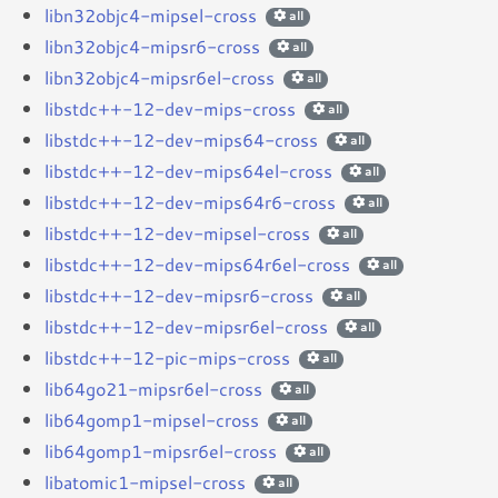
libn32objc4-mipsel-cross
all
libn32objc4-mipsr6-cross
all
libn32objc4-mipsr6el-cross
all
libstdc++-12-dev-mips-cross
all
libstdc++-12-dev-mips64-cross
all
libstdc++-12-dev-mips64el-cross
all
libstdc++-12-dev-mips64r6-cross
all
libstdc++-12-dev-mipsel-cross
all
libstdc++-12-dev-mips64r6el-cross
all
libstdc++-12-dev-mipsr6-cross
all
libstdc++-12-dev-mipsr6el-cross
all
libstdc++-12-pic-mips-cross
all
lib64go21-mipsr6el-cross
all
lib64gomp1-mipsel-cross
all
lib64gomp1-mipsr6el-cross
all
libatomic1-mipsel-cross
all