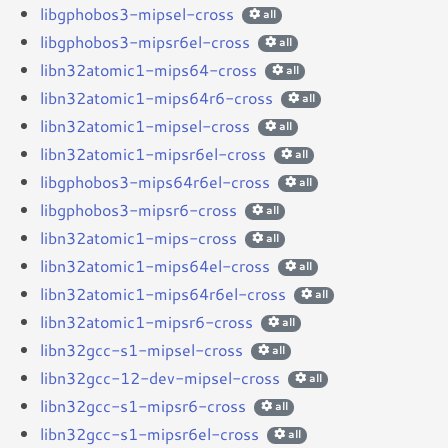
libgphobos3-mipsel-cross
all
libgphobos3-mipsr6el-cross
all
libn32atomic1-mips64-cross
all
libn32atomic1-mips64r6-cross
all
libn32atomic1-mipsel-cross
all
libn32atomic1-mipsr6el-cross
all
libgphobos3-mips64r6el-cross
all
libgphobos3-mipsr6-cross
all
libn32atomic1-mips-cross
all
libn32atomic1-mips64el-cross
all
libn32atomic1-mips64r6el-cross
all
libn32atomic1-mipsr6-cross
all
libn32gcc-s1-mipsel-cross
all
libn32gcc-12-dev-mipsel-cross
all
libn32gcc-s1-mipsr6-cross
all
libn32gcc-s1-mipsr6el-cross
all