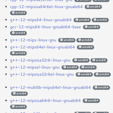
cpp-12-mipsisa64r6el-linux-gnuabi64
amd64
arm64
g++-12-mips64-linux-gnuabi64
amd64
arm64
gcc-12-mips64-linux-gnuabi64-base
amd64
arm64
g++-12-mips-linux-gnu
amd64
arm64
g++-12-mips64el-linux-gnuabi64
amd64
arm64
g++-12-mipsisa32r6-linux-gnu
amd64
arm64
g++-12-mipsel-linux-gnu
amd64
arm64
g++-12-mipsisa32r6el-linux-gnu
amd64
arm64
g++-12-multilib-mips64el-linux-gnuabi64
amd64
arm64
g++-12-mipsisa64r6-linux-gnuabi64
amd64
arm64