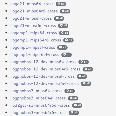
libgo21-mips64-cross
all
libgo21-mips64r6-cross
all
libgo21-mipsel-cross
all
libgo21-mipsr6el-cross
all
libgomp1-mips64-cross
all
libgomp1-mips64r6-cross
all
libgomp1-mipsel-cross
all
libgomp1-mipsr6el-cross
all
libgphobos-12-dev-mips64-cross
all
libgphobos-12-dev-mips64r6-cross
all
libgphobos-12-dev-mipsel-cross
all
libgphobos-12-dev-mipsr6el-cross
all
libgphobos3-mips64-cross
all
libgphobos3-mips64el-cross
all
lib32gcc-s1-mips64r6el-cross
all
libgphobos3-mips64r6-cross
all