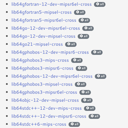
lib64gfortran-12-dev-mipsr6el-cross
all
lib64gfortran5-mipsel-cross
all
lib64gfortran5-mipsr6el-cross
all
lib64go-12-dev-mipsr6el-cross
all
lib64go-12-dev-mipsel-cross
all
lib64go21-mipsel-cross
all
lib64gphobos-12-dev-mipsr6-cross
all
lib64gphobos3-mips-cross
all
lib64gphobos3-mipsr6-cross
all
lib64gphobos-12-dev-mipsr6el-cross
all
lib64gphobos3-mipsel-cross
all
lib64gphobos3-mipsr6el-cross
all
lib64objc-12-dev-mipsel-cross
all
lib64stdc++-12-dev-mips-cross
all
lib64stdc++-12-dev-mipsr6-cross
all
lib64stdc++6-mips-cross
all