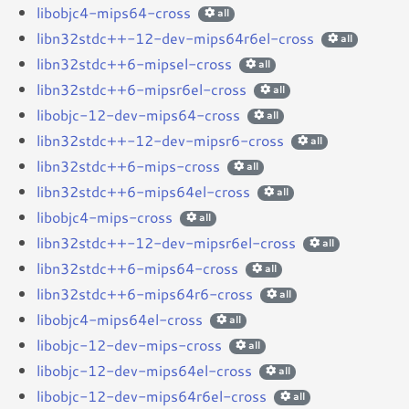
libobjc4-mips64-cross
all
libn32stdc++-12-dev-mips64r6el-cross
all
libn32stdc++6-mipsel-cross
all
libn32stdc++6-mipsr6el-cross
all
libobjc-12-dev-mips64-cross
all
libn32stdc++-12-dev-mipsr6-cross
all
libn32stdc++6-mips-cross
all
libn32stdc++6-mips64el-cross
all
libobjc4-mips-cross
all
libn32stdc++-12-dev-mipsr6el-cross
all
libn32stdc++6-mips64-cross
all
libn32stdc++6-mips64r6-cross
all
libobjc4-mips64el-cross
all
libobjc-12-dev-mips-cross
all
libobjc-12-dev-mips64el-cross
all
libobjc-12-dev-mips64r6el-cross
all