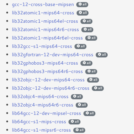
gcc-12-cross-base-mipsen
all
lib32atomic1-mips64-cross
all
lib32atomic1-mips64el-cross
all
lib32atomic1-mips64r6-cross
all
lib32atomic1-mips64r6el-cross
all
lib32gcc-s1-mips64-cross
all
lib32gfortran-12-dev-mips64-cross
all
lib32gphobos3-mips64-cross
all
lib32gphobos3-mips64r6-cross
all
lib32objc-12-dev-mips64-cross
all
lib32objc-12-dev-mips64r6-cross
all
lib32objc4-mips64-cross
all
lib32objc4-mips64r6-cross
all
lib64gcc-12-dev-mipsel-cross
all
lib64gcc-s1-mips-cross
all
lib64gcc-s1-mipsr6-cross
all