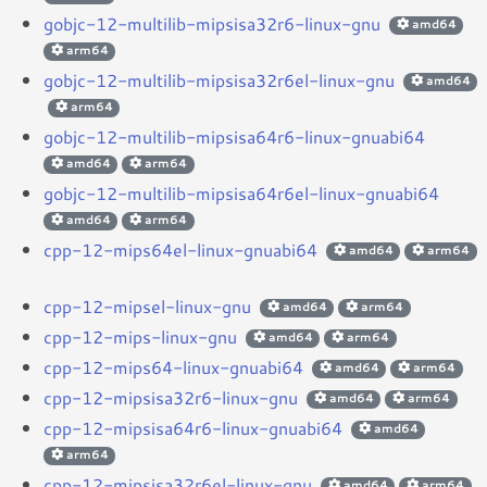
gobjc-12-multilib-mipsisa32r6-linux-gnu
amd64
arm64
gobjc-12-multilib-mipsisa32r6el-linux-gnu
amd64
arm64
gobjc-12-multilib-mipsisa64r6-linux-gnuabi64
amd64
arm64
gobjc-12-multilib-mipsisa64r6el-linux-gnuabi64
amd64
arm64
cpp-12-mips64el-linux-gnuabi64
amd64
arm64
cpp-12-mipsel-linux-gnu
amd64
arm64
cpp-12-mips-linux-gnu
amd64
arm64
cpp-12-mips64-linux-gnuabi64
amd64
arm64
cpp-12-mipsisa32r6-linux-gnu
amd64
arm64
cpp-12-mipsisa64r6-linux-gnuabi64
amd64
arm64
cpp-12-mipsisa32r6el-linux-gnu
amd64
arm64