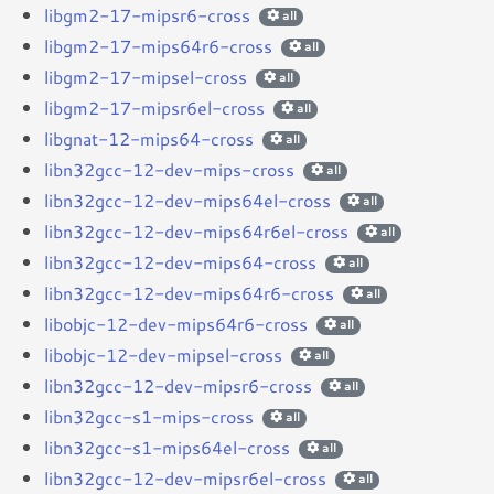
libgm2-17-mipsr6-cross
all
libgm2-17-mips64r6-cross
all
libgm2-17-mipsel-cross
all
libgm2-17-mipsr6el-cross
all
libgnat-12-mips64-cross
all
libn32gcc-12-dev-mips-cross
all
libn32gcc-12-dev-mips64el-cross
all
libn32gcc-12-dev-mips64r6el-cross
all
libn32gcc-12-dev-mips64-cross
all
libn32gcc-12-dev-mips64r6-cross
all
libobjc-12-dev-mips64r6-cross
all
libobjc-12-dev-mipsel-cross
all
libn32gcc-12-dev-mipsr6-cross
all
libn32gcc-s1-mips-cross
all
libn32gcc-s1-mips64el-cross
all
libn32gcc-12-dev-mipsr6el-cross
all