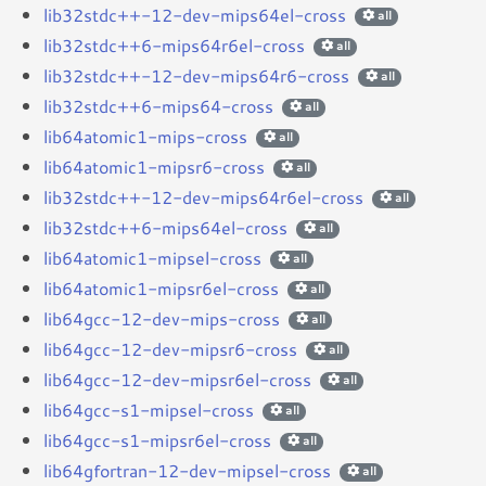
lib32stdc++-12-dev-mips64el-cross
all
lib32stdc++6-mips64r6el-cross
all
lib32stdc++-12-dev-mips64r6-cross
all
lib32stdc++6-mips64-cross
all
lib64atomic1-mips-cross
all
lib64atomic1-mipsr6-cross
all
lib32stdc++-12-dev-mips64r6el-cross
all
lib32stdc++6-mips64el-cross
all
lib64atomic1-mipsel-cross
all
lib64atomic1-mipsr6el-cross
all
lib64gcc-12-dev-mips-cross
all
lib64gcc-12-dev-mipsr6-cross
all
lib64gcc-12-dev-mipsr6el-cross
all
lib64gcc-s1-mipsel-cross
all
lib64gcc-s1-mipsr6el-cross
all
lib64gfortran-12-dev-mipsel-cross
all