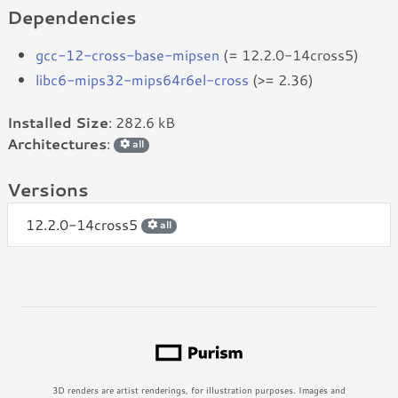
Dependencies
gcc-12-cross-base-mipsen
(= 12.2.0-14cross5)
libc6-mips32-mips64r6el-cross
(>= 2.36)
Installed Size
: 282.6 kB
Architectures
:
all
Versions
12.2.0-14cross5
all
3D renders are artist renderings, for illustration purposes. Images and