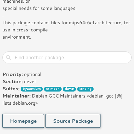
machines, or
special needs for some languages.
.
This package contains files for mips64r6el architecture, for
use in cross-compile
environment.
Priority:
optional
Section:
devel
Suites:
byzantium
crimson
dawn
landing
Maintainer:
Debian GCC Maintainers <debian-gcc [꩜]
lists.debian.org>
Homepage
Source Package