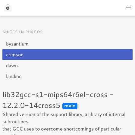
SUITES IN PUREOS
byzantium
crimson
dawn
landing
lib32gcc-s1-mips64r6el-cross -
12.2.0-14cross5
main
Shared version of the support library, a library of internal
subroutines
that GCC uses to overcome shortcomings of particular