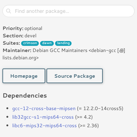
Priority:
optional
Section:
devel
Suites:
crimson
dawn
landing
Maintainer:
Debian GCC Maintainers <debian-gcc [꩜]
lists.debian.org>
Homepage
Source Package
Dependencies
gcc-12-cross-base-mipsen
(= 12.2.0-14cross5)
lib32gcc-s1-mips64-cross
(>= 4.2)
libc6-mips32-mips64-cross
(>= 2.36)