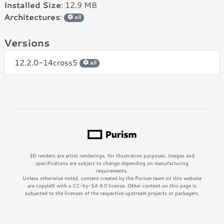
Installed Size
: 12.9 MB
Architectures
:
all
Versions
12.2.0-14cross5
all
3D renders are artist renderings, for illustration purposes. Images and
specifications are subject to change depending on manufacturing
requirements.
Unless otherwise noted, content created by the Purism team on this website
are copyleft with a CC-by-SA 4.0 license. Other content on this page is
subjected to the licenses of the respective upstream projects or packagers.