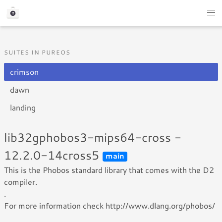
SUITES IN PUREOS
crimson
dawn
landing
lib32gphobos3-mips64-cross -
12.2.0-14cross5
main
This is the Phobos standard library that comes with the D2
compiler.
.
For more information check http://www.dlang.org/phobos/