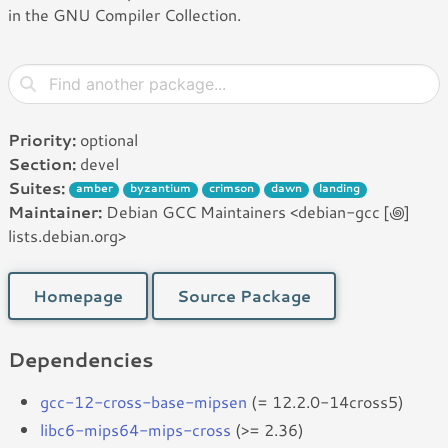
in the GNU Compiler Collection.
Priority:
optional
Section:
devel
Suites:
amber
byzantium
crimson
dawn
landing
Maintainer:
Debian GCC Maintainers <debian-gcc [꩜]
lists.debian.org>
Homepage
Source Package
Dependencies
gcc-12-cross-base-mipsen
(= 12.2.0-14cross5)
libc6-mips64-mips-cross
(>= 2.36)