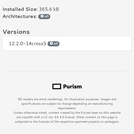
Installed Size
: 365.6 kB
Architectures
:
all
Versions
12.2.0-14cross5
all
3D renders are artist renderings, for illustration purposes. Images and
specifications are subject to change depending on manufacturing
requirements.
Unless otherwise noted, content created by the Purism team on this website
are copyleft with a CC-by-SA 4.0 license. Other content on this page is
subjected to the licenses of the respective upstream projects or packagers.