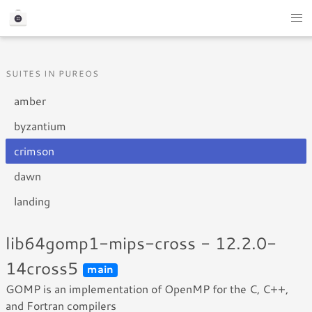
SUITES IN PUREOS
amber
byzantium
crimson
dawn
landing
lib64gomp1-mips-cross - 12.2.0-
14cross5
main
GOMP is an implementation of OpenMP for the C, C++,
and Fortran compilers